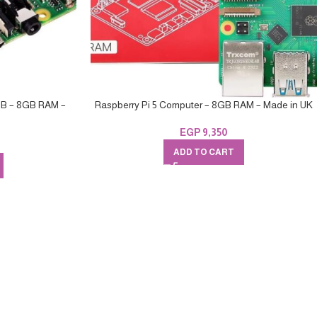
 B – 8GB RAM –
Raspberry Pi 5 Computer – 8GB RAM – Made in UK
EGP
9,350
ADD TO CART