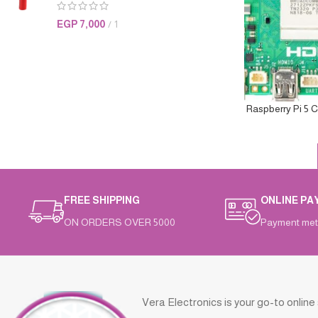
EGP
7,000
1
Raspberry Pi 5 
FREE SHIPPING
ONLINE PA
ON ORDERS OVER 5000
Payment met
Vera Electronics is your go-to online