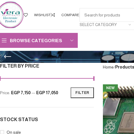
WISHLIST
COMPARE
SELECT CATEGORY
BROWSE CATEGORIES
FILTER BY PRICE
Home
Products
NEW
Price:
EGP 7,150
—
EGP 17,050
FILTER
STOCK STATUS
On sale