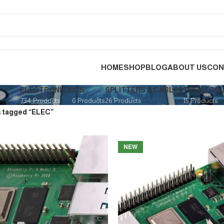
HOME
SHOP
BLOG
ABOUT US
CON
ELECTRONICS
ICS
SPLITTERS & CABLES
TNI-U TOO
734 Products
0 Products
26 Products
15 Products
 tagged “ELEC”
NEW