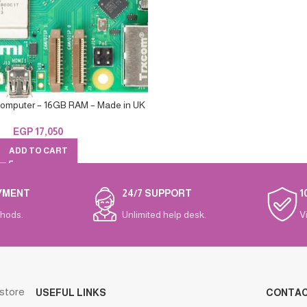
Computer – 16GB RAM – Made in UK
EGP
17,050
ADD TO CART
YMENT
24/7 SUPPORT
1
hods.
Unlimited help desk.
V
 store
USEFUL LINKS
CONTA