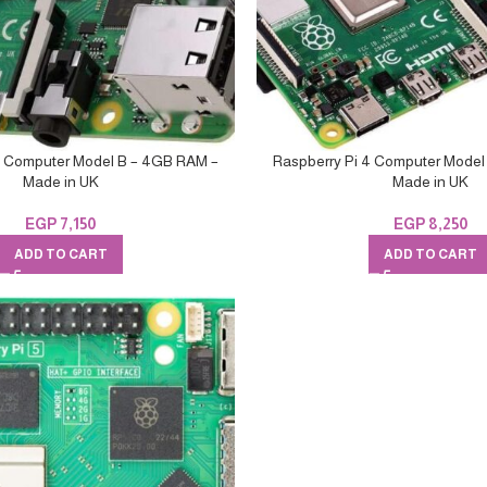
4 Computer Model B – 4GB RAM –
Raspberry Pi 4 Computer Model
Made in UK
Made in UK
EGP
7,150
EGP
8,250
ADD TO CART
ADD TO CART