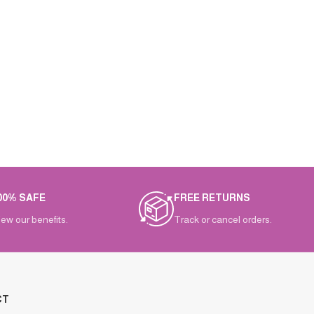
00% SAFE
FREE RETURNS
iew our benefits.
Track or cancel orders.
CT