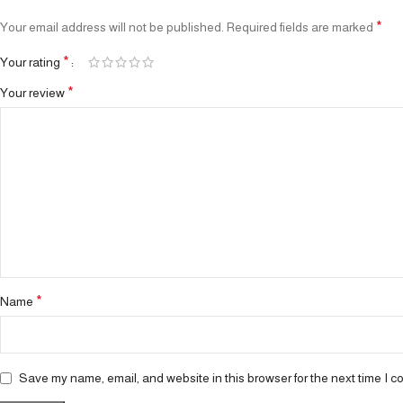
*
Your email address will not be published.
Required fields are marked
*
Your rating
*
Your review
*
Name
Save my name, email, and website in this browser for the next time I 