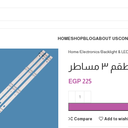
HOME
SHOP
BLOG
ABOUT US
CON
Home
Electronics
Backlight & LE
EGP
225
Compare
Add to wishl