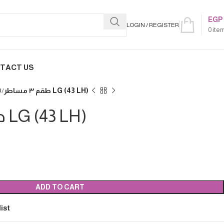
EGP
LOGIN / REGISTER
0
ite
TACT US
D
طقم ٣ مساطر LG (43 LH)
طقم ٣ مساطر LG (43 LH)
ADD TO CART
ist