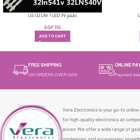
LG (32 LN) 7 LED 3V طقم
EGP
155
ADD TO CART
FREE SHIPPING
ONLINE PA
ON ORDERS OVER 5000
Payment met
Vera Electronics is your go-to online
for high-quality electronics at compe
prices. We offer a wide range of gad
appliances, and accessories, providi