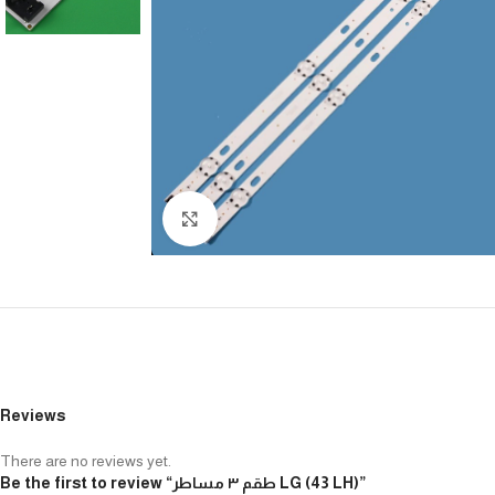
Click to enlarge
Reviews
There are no reviews yet.
Be the first to review “طقم ٣ مساطر LG (43 LH)”