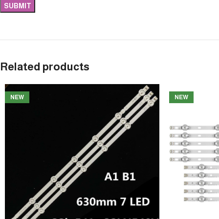
Related products
NEW
NEW