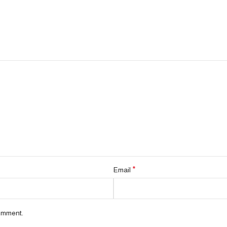
*
Email
comment.