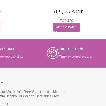
6+5
طقم (5+4) ليد LG 49LF
EGP
400
ADD TO CART
00% SAFE
FREE RETURNS
iew our benefits.
Track or cancel orders.
CT
afra, Malak Hafni Bahri Street, next to Mabaret
afra Hospital, Al-Waleed Electronics Store
06611