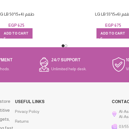
LG LB 50″(طقم (4+5
LG LB 55″(طقم (
EGP
625
EGP
675
ADD TO CART
ADD TO CART
YMENT
24/7 SUPPORT
1
hods.
Unlimited help desk.
V
 store
USEFUL LINKS
CONTA
titive
Privacy Policy
Al-As
Al-As
gets,
Returns
03/55
ng fast