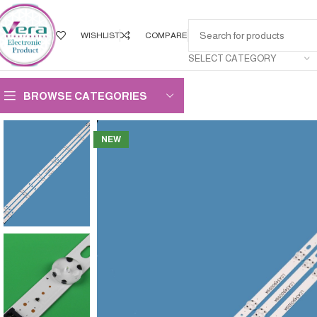
WISHLIST
COMPARE
SELECT CATEGORY
BROWSE CATEGORIES
NEW