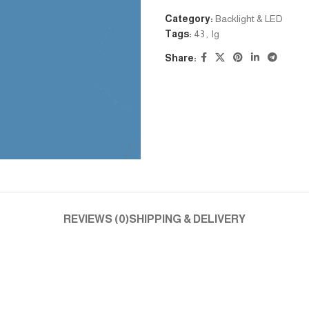
Category:
Backlight & LED
Tags:
43
,
lg
Share:
REVIEWS (0)
SHIPPING & DELIVERY