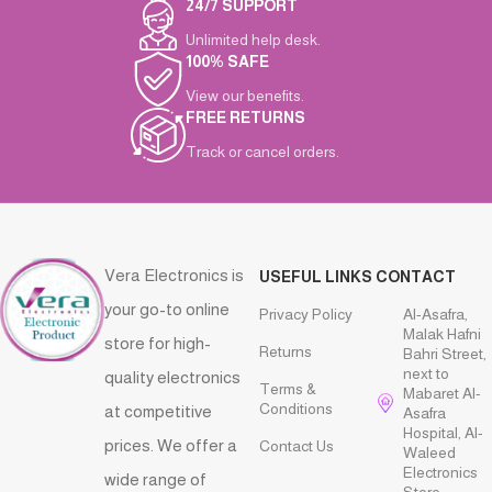
24/7 SUPPORT
Unlimited help desk.
100% SAFE
View our benefits.
FREE RETURNS
Track or cancel orders.
Vera Electronics is
USEFUL LINKS
CONTACT
your go-to online
Privacy Policy
Al-Asafra,
Malak Hafni
store for high-
Returns
Bahri Street,
next to
quality electronics
Terms &
Mabaret Al-
Conditions
at competitive
Asafra
Hospital, Al-
prices. We offer a
Contact Us
Waleed
Electronics
wide range of
Store