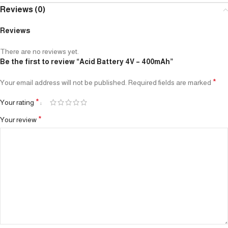
Reviews (0)
Reviews
There are no reviews yet.
Be the first to review “Acid Battery 4V – 400mAh”
*
Your email address will not be published.
Required fields are marked
*
Your rating
*
Your review