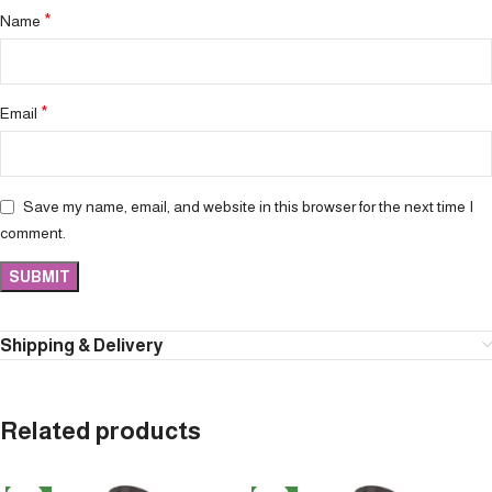
*
Name
*
Email
Save my name, email, and website in this browser for the next time I
comment.
Shipping & Delivery
Related products