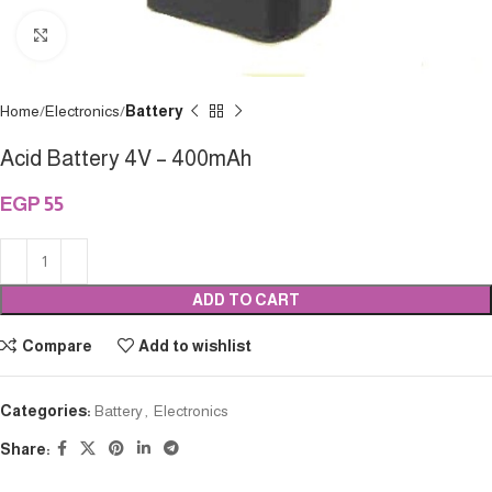
Click to enlarge
Home
Electronics
Battery
Acid Battery 4V – 400mAh
EGP
55
ADD TO CART
Compare
Add to wishlist
Categories:
Battery
,
Electronics
Share: