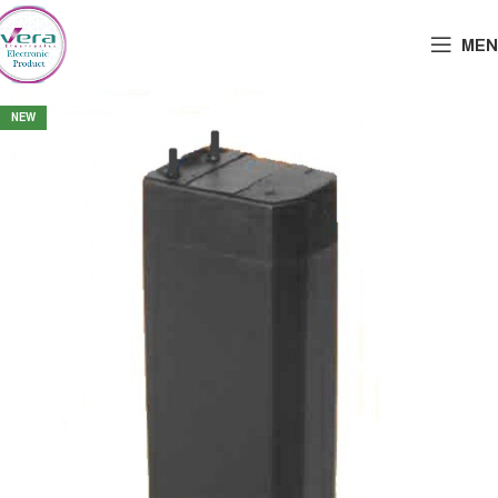
MEN
NEW