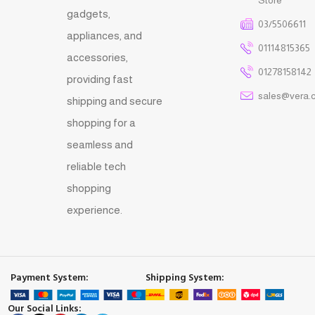
gadgets,
03/5506611
appliances, and
01114815365
accessories,
01278158142
providing fast
sales@vera.
shipping and secure
shopping for a
seamless and
reliable tech
shopping
experience.
Payment System:
Shipping System:
Our Social Links: