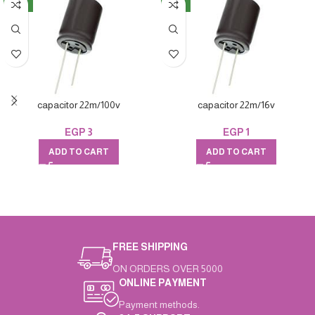
NEW
NEW
capacitor 22m/100v
capacitor 22m/16v
EGP
3
EGP
1
ADD TO CART
ADD TO CART
FREE SHIPPING
ON ORDERS OVER 5000
ONLINE PAYMENT
Payment methods.