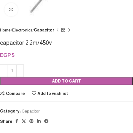
Click to enlarge
Home
Electronics
Capacitor
capacitor 2.2m/450v
EGP
5
ADD TO CART
Compare
Add to wishlist
Category:
Capacitor
Share: