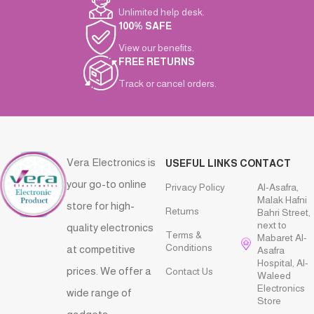
Unlimited help desk.
100% SAFE
View our benefits.
FREE RETURNS
Track or cancel orders.
Vera Electronics is
USEFUL LINKS
CONTACT
your go-to online
Privacy Policy
Al-Asafra,
Malak Hafni
store for high-
Returns
Bahri Street,
next to
quality electronics
Terms &
Mabaret Al-
Conditions
at competitive
Asafra
Hospital, Al-
prices. We offer a
Contact Us
Waleed
Electronics
wide range of
Store