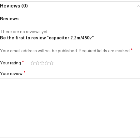
Reviews (0)
Reviews
There are no reviews yet.
Be the first to review “capacitor 2.2m/450v”
*
Your email address will not be published.
Required fields are marked
*
Your rating
*
Your review