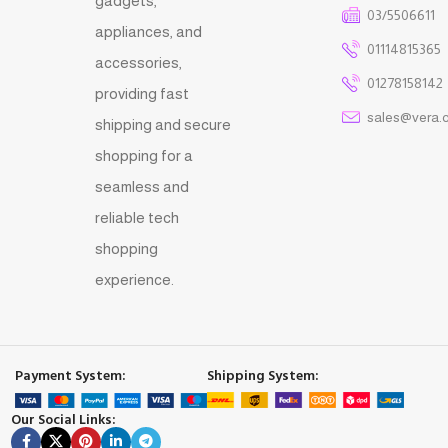
gadgets,
03/5506611
appliances, and
01114815365
accessories,
01278158142
providing fast
sales@vera.
shipping and secure
shopping for a
seamless and
reliable tech
shopping
experience.
Payment System:
Shipping System:
Our Social Links: