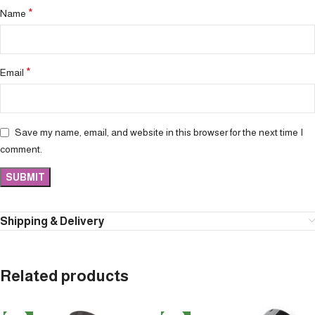
*
Name
*
Email
Save my name, email, and website in this browser for the next time I
comment.
Shipping & Delivery
Related products