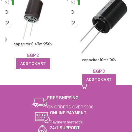
NEW
NEW
capacitor 0.47m/250v
EGP
2
capacitor 10m/100v
ADD TO CART
EGP
3
ADD TO CART
FREE SHIPPING
ON ORDERS OVER 5000
ONLINE PAYMENT
Payment methods.
24/7 SUPPORT