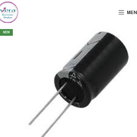
MEN
NEW