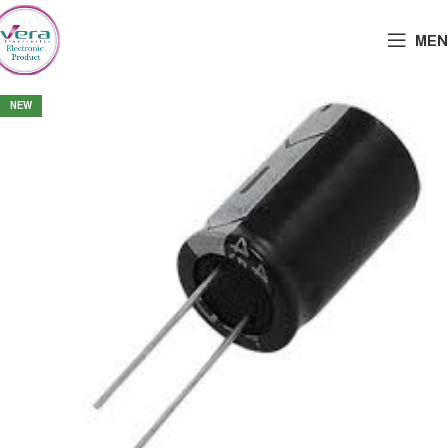
MEN
NEW