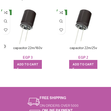
NEW
NEW
capacitor 22m/160v
capacitor 22m/25v
EGP
3
EGP
2
ADD TO CART
ADD TO CART
FREE SHIPPING
ON ORDERS OVER 5000
ONLINE PAYMENT