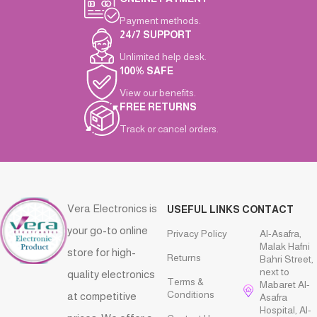
Payment methods.
24/7 SUPPORT
Unlimited help desk.
100% SAFE
View our benefits.
FREE RETURNS
Track or cancel orders.
Vera Electronics is
USEFUL LINKS
CONTACT
your go-to online
Privacy Policy
Al-Asafra,
Malak Hafni
store for high-
Returns
Bahri Street,
next to
quality electronics
Terms &
Mabaret Al-
Conditions
at competitive
Asafra
Hospital, Al-