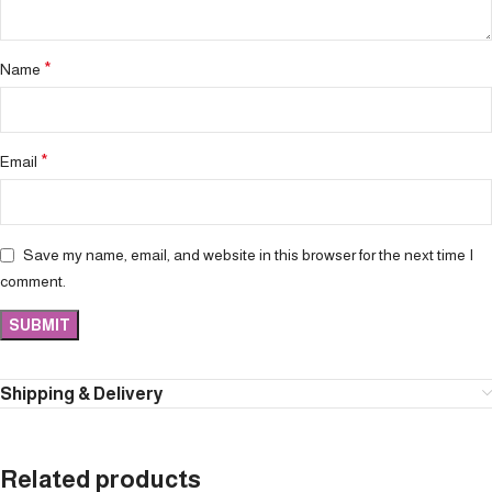
*
Name
*
Email
Save my name, email, and website in this browser for the next time I
comment.
Shipping & Delivery
Related products