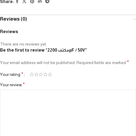
Share:
Reviews (0)
Reviews
There are no reviews yet.
Be the first to review “مكثف 2200µF / 50V”
*
Your email address will not be published.
Required fields are marked
*
Your rating
*
Your review