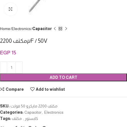
Click to enlarge
Home
Electronics
Capacitor
مكثف 2200µF / 50V
EGP
15
ADD TO CART
Compare
Add to wishlist
SKU:
مكثف 2200 مايكرو 50 فولت
Categories:
Capacitor
,
Electronics
Tags:
مكثف
,
كابستور