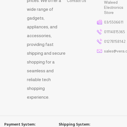
prices. We offer a
Contact Us
Waleed
Electronics
wide range of
Store
gadgets,
03/5506611
appliances, and
01114815365
accessories,
01278158142
providing fast
sales@vera.
shipping and secure
shopping for a
seamless and
reliable tech
shopping
experience.
Payment System:
Shipping System: