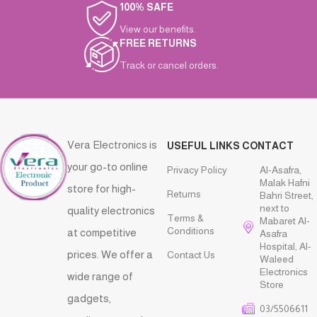
100% SAFE
View our benefits.
FREE RETURNS
Track or cancel orders.
Vera Electronics is
USEFUL LINKS
CONTACT
your go-to online
Privacy Policy
Al-Asafra,
Malak Hafni
store for high-
Returns
Bahri Street,
next to
quality electronics
Terms &
Mabaret Al-
Conditions
at competitive
Asafra
Hospital, Al-
prices. We offer a
Contact Us
Waleed
Electronics
wide range of
Store
gadgets,
03/5506611