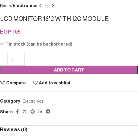
Home
Electronics
LCD MONITOR 16*2 WITH I2C MODULE
EGP
165
1 in stock (can be backordered)
ADD TO CART
Compare
Add to wishlist
Category:
Electronics
Share:
Reviews (0)