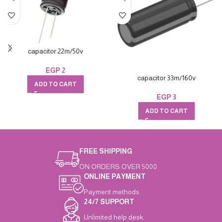
capacitor 22m/50v
EGP
2
capacitor 33m/160v
ADD TO CART
EGP
3
ADD TO CART
FREE SHIPPING
ON ORDERS OVER 5000
ONLINE PAYMENT
Payment methods.
24/7 SUPPORT
Unlimited help desk.