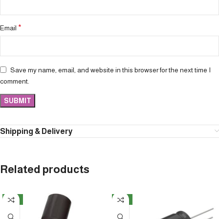
*
Email
Save my name, email, and website in this browser for the next time I
comment.
Shipping & Delivery
Related products
NEW
NEW