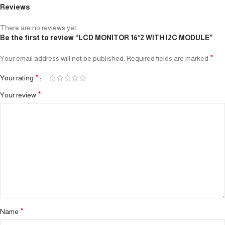
Reviews
There are no reviews yet.
Be the first to review “LCD MONITOR 16*2 WITH I2C MODULE”
*
Your email address will not be published.
Required fields are marked
*
Your rating
*
Your review
*
Name