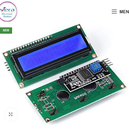
MEN
NEW
Click to enlarge