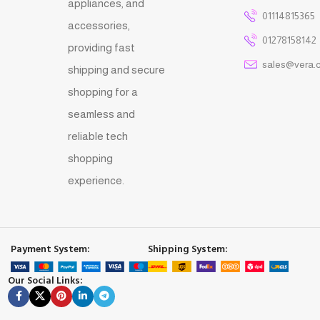
appliances, and
01114815365
accessories,
01278158142
providing fast
sales@vera.
shipping and secure
shopping for a
seamless and
reliable tech
shopping
experience.
Payment System:
Shipping System:
Our Social Links: