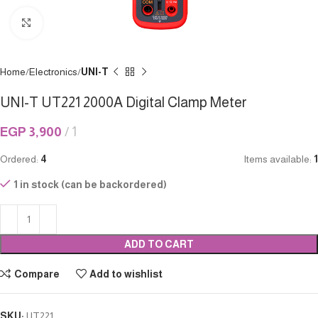
Click to enlarge
Home
Electronics
UNI-T
UNI-T UT221 2000A Digital Clamp Meter
EGP
3,900
1
Ordered:
4
Items available:
1
1 in stock (can be backordered)
ADD TO CART
Compare
Add to wishlist
SKU:
UT221