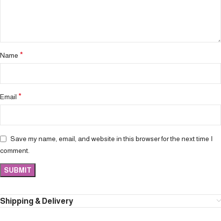
*
Name
*
Email
Save my name, email, and website in this browser for the next time I
comment.
Shipping & Delivery