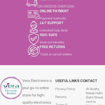
ON ORDERS OVER 5000
ONLINE PAYMENT
Payment methods.
24/7 SUPPORT
Unlimited help desk.
100% SAFE
View our benefits.
FREE RETURNS
Track or cancel orders.
Vera Electronics is
USEFUL LINKS
CONTACT
your go-to online
Privacy Policy
Al-Asafra,
Malak Hafni
store for high-
Returns
Bahri Street,
next to
quality electronics
Terms &