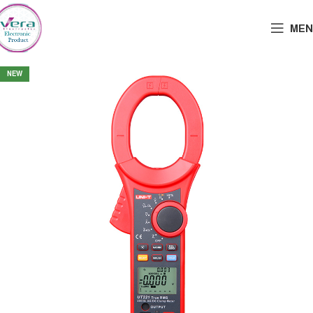
MEN
NEW