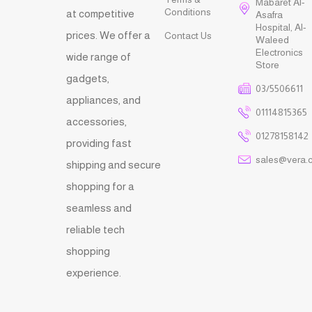
Mabaret Al-
Conditions
at competitive
Asafra
Hospital, Al-
prices. We offer a
Contact Us
Waleed
Electronics
wide range of
Store
gadgets,
03/5506611
appliances, and
01114815365
accessories,
01278158142
providing fast
sales@vera.
shipping and secure
shopping for a
seamless and
reliable tech
shopping
experience.