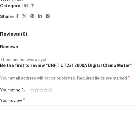
Category:
UNI-T
Share:
Reviews (0)
Reviews
There are no reviews yet.
Be the first to review “UNI-T UT221 2000A Digital Clamp Meter”
*
Your email address will not be published.
Required fields are marked
*
Your rating
*
Your review