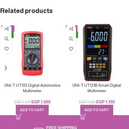
Related products
-17%
-8%
NEW
NEW
UNI-T UT105 Digital Automotive
UNI-T UT121B Smart Digital
Multimeter
Multimeter
EGP
1,000
EGP
1,100
EGP
1,200
EGP
1,200
ADD TO CART
ADD TO CART
FREE SHIPPING