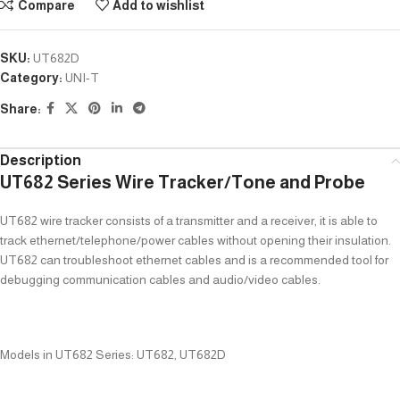
Compare
Add to wishlist
SKU:
UT682D
Category:
UNI-T
Share:
Description
UT682 Series Wire Tracker/Tone and Probe
UT682 wire tracker consists of a transmitter and a receiver, it is able to
track ethernet/telephone/power cables without opening their insulation.
UT682 can troubleshoot ethernet cables and is a recommended tool for
debugging communication cables and audio/video cables.
Models in UT682 Series: UT682, UT682D