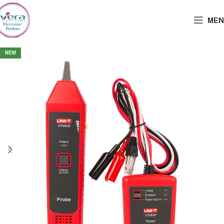
MEN
NEW