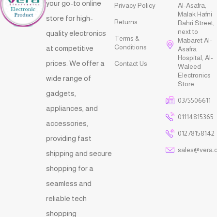
your go-to online
Privacy Policy
Al-Asafra,
Malak Hafni
store for high-
Returns
Bahri Street,
next to
quality electronics
Terms &
Mabaret Al-
Conditions
at competitive
Asafra
Hospital, Al-
prices. We offer a
Contact Us
Waleed
Electronics
wide range of
Store
gadgets,
03/5506611
appliances, and
01114815365
accessories,
01278158142
providing fast
sales@vera.
shipping and secure
shopping for a
seamless and
reliable tech
shopping