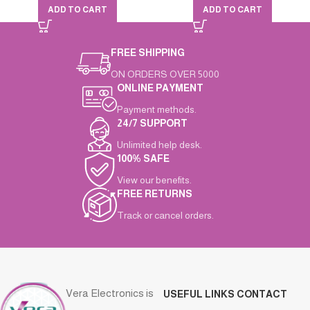
ADD TO CART
ADD TO CART
FREE SHIPPING
ON ORDERS OVER 5000
ONLINE PAYMENT
Payment methods.
24/7 SUPPORT
Unlimited help desk.
100% SAFE
View our benefits.
FREE RETURNS
Track or cancel orders.
Vera Electronics is
USEFUL LINKS
CONTACT