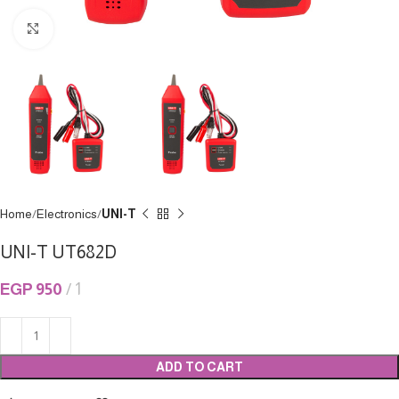
Click to enlarge
Home
Electronics
UNI-T
UNI-T UT682D
EGP
950
1
ADD TO CART