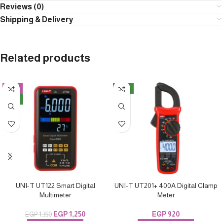
Reviews (0)
Shipping & Delivery
Related products
-7%
NEW
NEW
UNI-T UT122 Smart Digital
UNI-T UT201+ 400A Digital Clamp
Multimeter
Meter
EGP
1,250
EGP
920
EGP
1,350