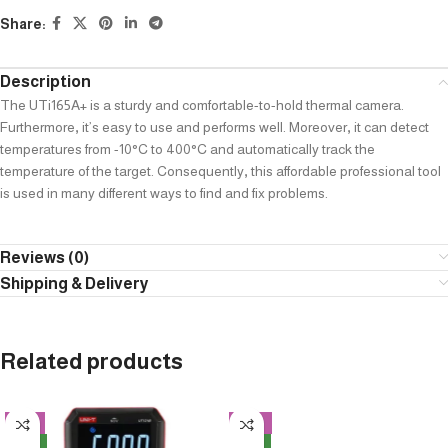
Share:
Description
The UTi165A+ is a sturdy and comfortable-to-hold thermal camera.
Furthermore
,
it’s easy to use and performs well. Moreover
,
it can detect
temperatures from -10°C to 400°C and automatically track the
temperature of the target. Consequently
,
this affordable professional tool
is used in many different ways to find and fix problems.
Reviews (0)
Shipping & Delivery
Related products
-8%
-13%
NEW
NEW