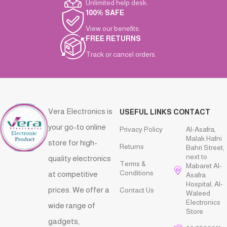
Unlimited help desk.
100% SAFE
View our benefits.
FREE RETURNS
Track or cancel orders.
Vera Electronics is
USEFUL LINKS
CONTACT
your go-to online
Privacy Policy
Al-Asafra,
Malak Hafni
store for high-
Returns
Bahri Street,
next to
quality electronics
Terms &
Mabaret Al-
Conditions
at competitive
Asafra
Hospital, Al-
prices. We offer a
Contact Us
Waleed
Electronics
wide range of
Store
gadgets,