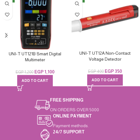
UNI-T UT12A Non-Contact
UNI-T UT121B Smart Digital
Voltage Detector
Multimeter
EGP
350
EGP
400
EGP
1,100
EGP
1,200
ADD TO CART
ADD TO CART
FREE SHIPPING
ON ORDERS OVER 5000
ONLINE PAYMENT
Payment methods.
24/7 SUPPORT