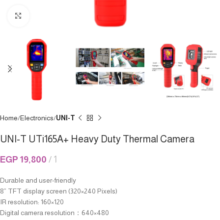
Click to enlarge
Home
Electronics
UNI-T
UNI-T UTi165A+ Heavy Duty Thermal Camera
EGP
19,800
1
Durable and user-friendly
8” TFT display screen (320×240 Pixels)
IR resolution: 160×120
Digital camera resolution：640×480