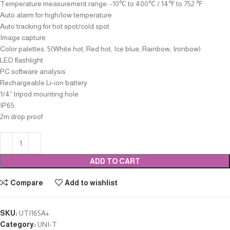
Temperature measurement range: -10℃ to 400℃ / 14℉ to 752 ℉
Auto alarm for high/low temperature
Auto tracking for hot spot/cold spot
Image capture
Color palettes: 5(White hot, Red hot, Ice blue, Rainbow, Ironbow)
LED flashlight
PC software analysis
Rechargeable Li-ion battery
1/4” tripod mounting hole
IP65
2m drop proof
ADD TO CART
Compare
Add to wishlist
SKU:
UTI165A+
Category:
UNI-T