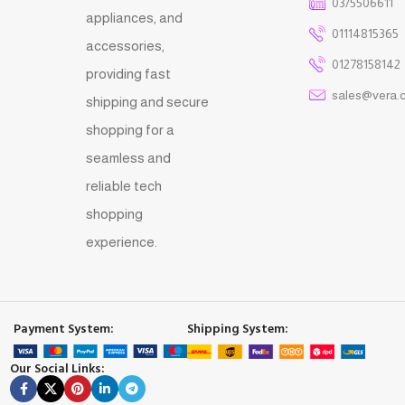
03/5506611
appliances, and
01114815365
accessories,
01278158142
providing fast
sales@vera.
shipping and secure
shopping for a
seamless and
reliable tech
shopping
experience.
Payment System:
Shipping System:
Our Social Links: