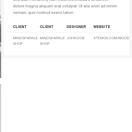
dolore magna aliquam erat volutpat. Ut wisi enim ad minim
veniam, quis nostrud exerci tation.
CLIENT
CLIENT
DESIGNER
WEBSITE
MINDSPARKLE
MINDSPARKLE
JOHN DOE
XTEMOS.COM/WOOD
SHOP
SHOP