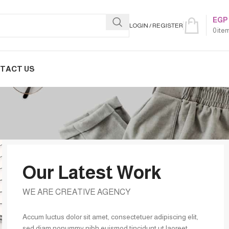
EGP
LOGIN / REGISTER
0
ite
TACT US
Our Latest Work
WE ARE CREATIVE AGENCY
Accum luctus dolor sit amet, consectetuer adipiscing elit,
sed diam nonummy nibh euismod tincidunt ut laoreet