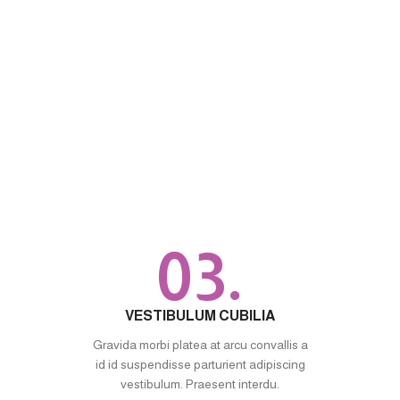
03.
VESTIBULUM CUBILIA
Gravida morbi platea at arcu convallis a
id id suspendisse parturient adipiscing
vestibulum. Praesent interdu.