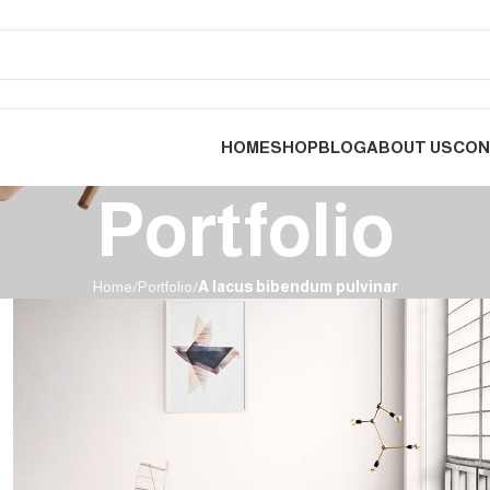
HOME
SHOP
BLOG
ABOUT US
CON
Portfolio
Home
Portfolio
A lacus bibendum pulvinar