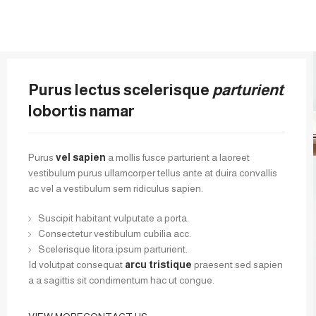
Purus lectus scelerisque
parturient
lobortis namar
Purus
vel sapien
a mollis fusce parturient a laoreet
vestibulum purus ullamcorper tellus ante at duira convallis
ac vel a vestibulum sem ridiculus sapien.
Suscipit habitant vulputate a porta.
Consectetur vestibulum cubilia acc.
Scelerisque litora ipsum parturient.
Id volutpat consequat
arcu tristique
praesent sed sapien
a a sagittis sit condimentum hac ut congue.