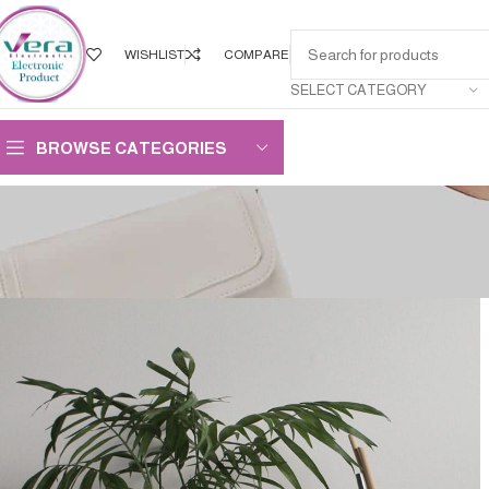
WISHLIST
COMPARE
SELECT CATEGORY
BROWSE CATEGORIES