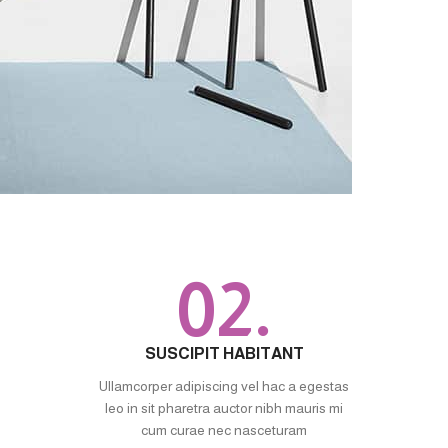
02.
SUSCIPIT HABITANT
Ullamcorper adipiscing vel hac a egestas
leo in sit pharetra auctor nibh mauris mi
cum curae nec nasceturam