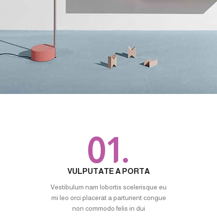
01.
VULPUTATE A PORTA
Vestibulum nam lobortis scelerisque eu
mi leo orci placerat a parturient congue
non commodo felis in dui