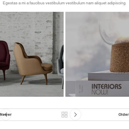
Egestas a mi a faucibus vestibulum vestibulum nam aliquet adipiscing.
Newer
Older