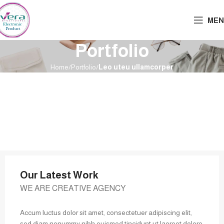
MEN
Portfolio
Home
Portfolio
Leo uteu ullamcorper
Our Latest Work
WE ARE CREATIVE AGENCY
Accum luctus dolor sit amet, consectetuer adipiscing elit,
sed diam nonummy nibh euismod tincidunt ut laoreet dolore