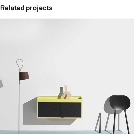
Related projects