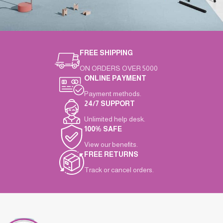
FREE SHIPPING
Suspendisse quam at vestibulum
Kitchen
ON ORDERS OVER 5000
ONLINE PAYMENT
Payment methods.
24/7 SUPPORT
Unlimited help desk.
100% SAFE
View our benefits.
FREE RETURNS
Track or cancel orders.