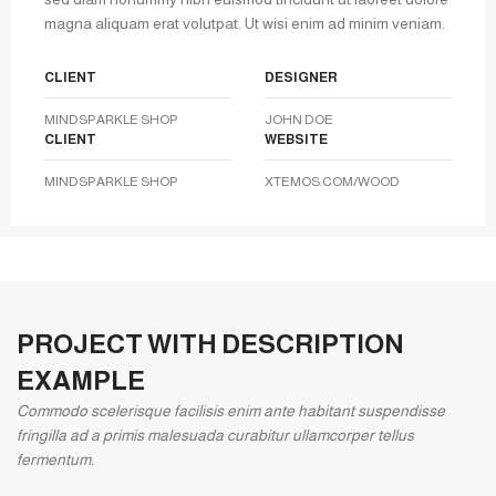
magna aliquam erat volutpat. Ut wisi enim ad minim veniam.
CLIENT
DESIGNER
MINDSPARKLE SHOP
JOHN DOE
CLIENT
WEBSITE
MINDSPARKLE SHOP
XTEMOS.COM/WOOD
PROJECT WITH DESCRIPTION
EXAMPLE
Commodo scelerisque facilisis enim ante habitant suspendisse
fringilla ad a primis malesuada curabitur ullamcorper tellus
fermentum.