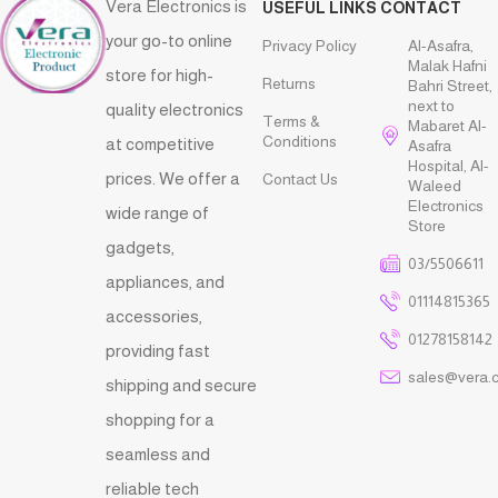
Vera Electronics is
USEFUL LINKS
CONTACT
your go-to online
Privacy Policy
Al-Asafra,
Malak Hafni
store for high-
Returns
Bahri Street,
next to
quality electronics
Terms &
Mabaret Al-
Conditions
at competitive
Asafra
Hospital, Al-
prices. We offer a
Contact Us
Waleed
Electronics
wide range of
Store
gadgets,
03/5506611
appliances, and
01114815365
accessories,
01278158142
providing fast
sales@vera.
shipping and secure
shopping for a
seamless and
reliable tech