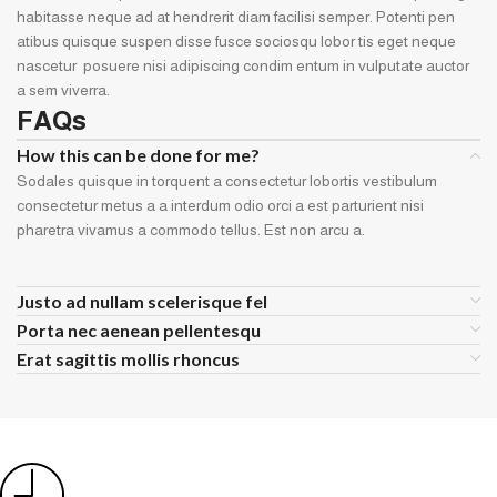
habitasse neque ad at hendrerit diam facilisi semper. Potenti pen
atibus quisque suspen disse fusce sociosqu lobor tis eget neque
nascetur posuere nisi adipiscing condim entum in vulputate auctor
a sem viverra.
FAQs
How this can be done for me?
Sodales quisque in torquent a consectetur lobortis vestibulum
consectetur metus a a interdum odio orci a est parturient nisi
pharetra vivamus a commodo tellus. Est non arcu a.
Justo ad nullam scelerisque fel
Porta nec aenean pellentesqu
Erat sagittis mollis rhoncus