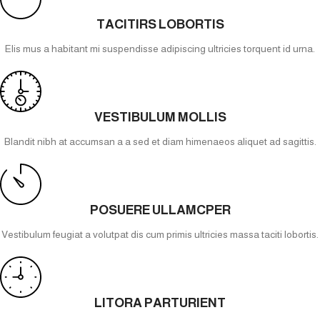
TACITIRS LOBORTIS
Elis mus a habitant mi suspendisse adipiscing ultricies torquent id urna.
VESTIBULUM MOLLIS
Blandit nibh at accumsan a a sed et diam himenaeos aliquet ad sagittis.
POSUERE ULLAMCPER
Vestibulum feugiat a volutpat dis cum primis ultricies massa taciti lobortis.
LITORA PARTURIENT