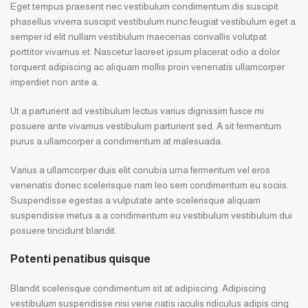
Eget tempus praesent nec vestibulum condimentum dis suscipit
phasellus viverra suscipit vestibulum nunc feugiat vestibulum eget a
semper id elit nullam vestibulum maecenas convallis volutpat
porttitor vivamus et. Nascetur laoreet ipsum placerat odio a dolor
torquent adipiscing ac aliquam mollis proin venenatis ullamcorper
imperdiet non ante a.
Ut a parturient ad vestibulum lectus varius dignissim fusce mi
posuere ante vivamus vestibulum parturient sed. A sit fermentum
purus a ullamcorper a condimentum at malesuada.
Varius a ullamcorper duis elit conubia urna fermentum vel eros
venenatis donec scelerisque nam leo sem condimentum eu sociis.
Suspendisse egestas a vulputate ante scelerisque aliquam
suspendisse metus a a condimentum eu vestibulum vestibulum dui
posuere tincidunt blandit.
Potenti penatibus quisque
Blandit scelerisque condimentum sit at adipiscing. Adipiscing
vestibulum suspendisse nisi vene natis iaculis ridiculus adipis cing