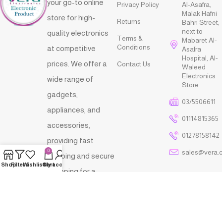
your go-to online
Privacy Policy
Al-Asafra,
Malak Hafni
store for high-
Returns
Bahri Street,
next to
quality electronics
Terms &
Mabaret Al-
Conditions
at competitive
Asafra
Hospital, Al-
prices. We offer a
Contact Us
Waleed
Electronics
wide range of
Store
gadgets,
03/5506611
appliances, and
01114815365
accessories,
01278158142
providing fast
sales@vera.
0
shipping and secure
Shop
Filters
Wishlist
Cart
My account
shopping for a
seamless and
reliable tech
shopping