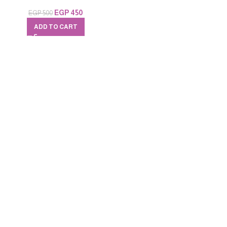
EGP
450
EGP
500
ADD TO CART