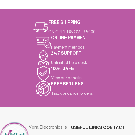
FREE SHIPPING
ON ORDERS OVER 5000
ONLINE PAYMENT
Payment methods.
24/7 SUPPORT
Unlimited help desk.
100% SAFE
View our benefits.
FREE RETURNS
Track or cancel orders.
Vera Electronics is
USEFUL LINKS
CONTACT