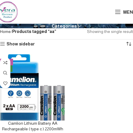
MEN
Categories
Home
Products tagged “aa”
Showing the single result
Show sidebar
-10%
NEW
Camlion Lithium Battery AA
Rechargeable ( type c ) 2200mWh