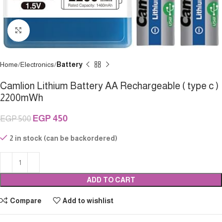
Click to enlarge
Home
Electronics
Battery
Camlion Lithium Battery AA Rechargeable ( type c )
2200mWh
EGP
450
EGP
500
2 in stock (can be backordered)
ADD TO CART
Compare
Add to wishlist