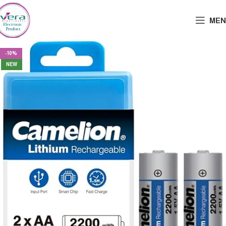
MEN
-10%
NEW