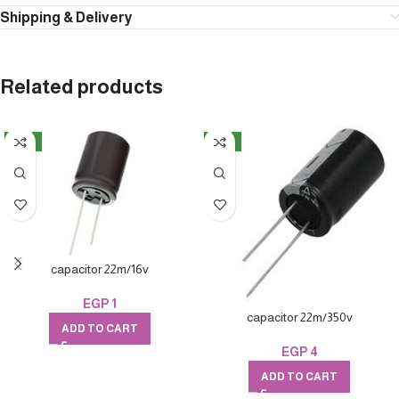
Shipping & Delivery
Related products
NEW
NEW
capacitor 22m/16v
EGP
1
capacitor 22m/350v
ADD TO CART
EGP
4
ADD TO CART