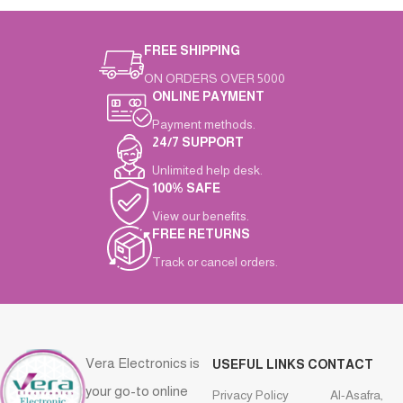
FREE SHIPPING
ON ORDERS OVER 5000
ONLINE PAYMENT
Payment methods.
24/7 SUPPORT
Unlimited help desk.
100% SAFE
View our benefits.
FREE RETURNS
Track or cancel orders.
Vera Electronics is
USEFUL LINKS
CONTACT
your go-to online
Privacy Policy
Al-Asafra,