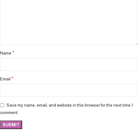
*
Name
*
Email
Save my name, email, and website in this browser for the next time I
comment.