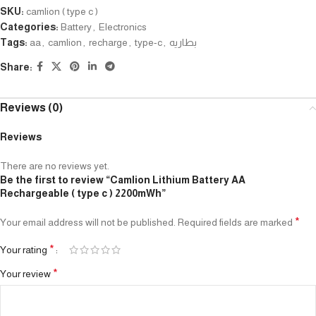
SKU:
camlion ( type c )
Categories:
Battery
,
Electronics
Tags:
aa
,
camlion
,
recharge
,
type-c
,
بطاريه
Share:
Reviews (0)
Reviews
There are no reviews yet.
Be the first to review “Camlion Lithium Battery AA
Rechargeable ( type c ) 2200mWh”
*
Your email address will not be published.
Required fields are marked
*
Your rating
*
Your review