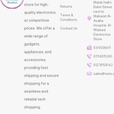
Malak Hafni
store for high-
Returns
Bahri Street,
next to
quality electronics
Terms &
Mabaret Al-
Conditions
at competitive
Asafra
Hospital, Al-
prices. We offer a
Contact Us
Waleed
Electronics
wide range of
Store
gadgets,
03/5506611
appliances, and
01114815365
accessories,
01278158142
providing fast
sales@vera.
shipping and secure
shopping for a
seamless and
reliable tech
shopping