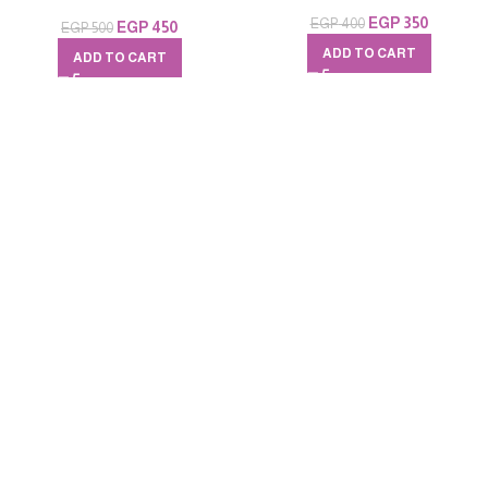
EGP
350
EGP
400
EGP
450
EGP
500
ADD TO CART
ADD TO CART