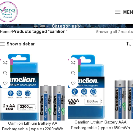
MEN
Categories
Home
Products tagged “camlion”
Showing all 2 results
Show sidebar
-10%
-13%
NEW
NEW
Camlion Lithium Battery AAA
Camlion Lithium Battery AA
Rechargeable ( type c ) 650mWh
Rechargeable ( type c ) 2200mWh