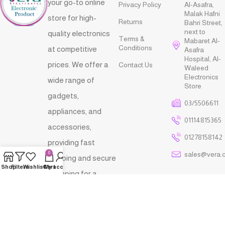
your go-to online
Privacy Policy
Al-Asafra,
Malak Hafni
store for high-
Returns
Bahri Street,
next to
quality electronics
Terms &
Mabaret Al-
Conditions
at competitive
Asafra
Hospital, Al-
prices. We offer a
Contact Us
Waleed
Electronics
wide range of
Store
gadgets,
03/5506611
appliances, and
01114815365
accessories,
01278158142
providing fast
sales@vera.
0
shipping and secure
Shop
Filters
Wishlist
Cart
My account
shopping for a
seamless and
reliable tech
shopping