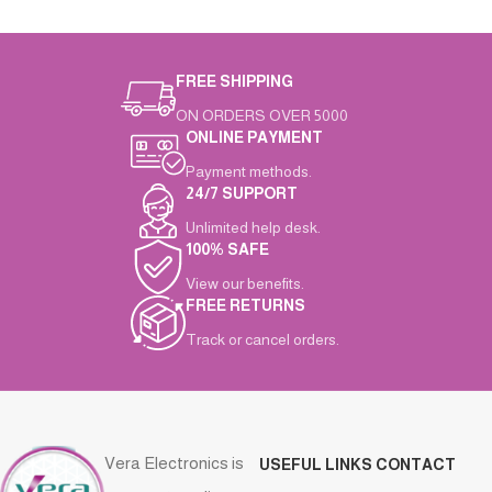
FREE SHIPPING
ON ORDERS OVER 5000
ONLINE PAYMENT
Payment methods.
24/7 SUPPORT
Unlimited help desk.
100% SAFE
View our benefits.
FREE RETURNS
Track or cancel orders.
Vera Electronics is
USEFUL LINKS
CONTACT