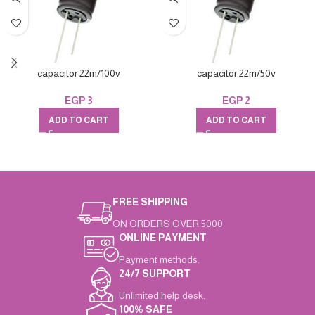
capacitor 22m/100v
capacitor 22m/50v
EGP
3
EGP
2
ADD TO CART
ADD TO CART
FREE SHIPPING
ON ORDERS OVER 5000
ONLINE PAYMENT
Payment methods.
24/7 SUPPORT
Unlimited help desk.
100% SAFE