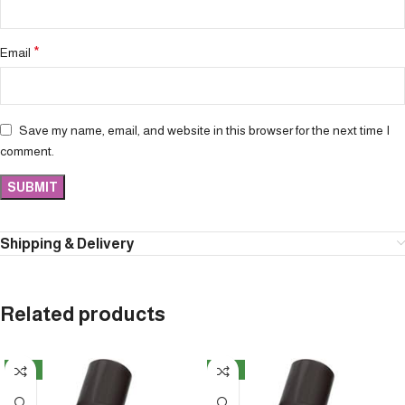
*
Email
Save my name, email, and website in this browser for the next time I
comment.
Shipping & Delivery
Related products
NEW
NEW