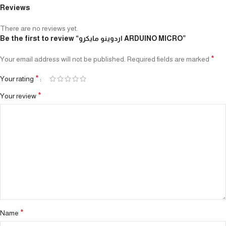
Reviews
There are no reviews yet.
Be the first to review “اردوينو مايكرو ARDUINO MICRO”
*
Your email address will not be published.
Required fields are marked
*
Your rating
*
Your review
*
Name