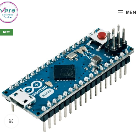
MEN
NEW
Click to enlarge