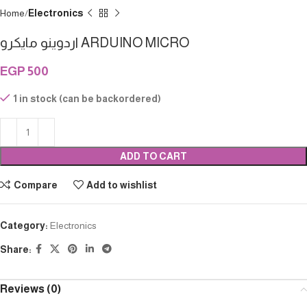
Home
Electronics
اردوينو مايكرو ARDUINO MICRO
EGP
500
1 in stock (can be backordered)
ADD TO CART
Compare
Add to wishlist
Category:
Electronics
Share:
Reviews (0)