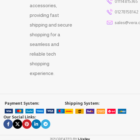
01114815365
accessories,
01278158142
providing fast
sales@vera.
shipping and secure
shopping for a
seamless and
reliable tech
shopping
experience.
Payment System:
Shipping System:
Our Social Links:
2021 CREATED BY
I-Valley
.