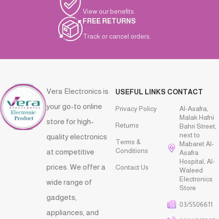
View our benefits.
FREE RETURNS
Track or cancel orders.
Vera Electronics is
USEFUL LINKS
CONTACT
your go-to online
Privacy Policy
Al-Asafra,
Malak Hafni
store for high-
Returns
Bahri Street,
next to
quality electronics
Terms &
Mabaret Al-
Conditions
at competitive
Asafra
Hospital, Al-
prices. We offer a
Contact Us
Waleed
Electronics
wide range of
Store
gadgets,
03/5506611
appliances, and