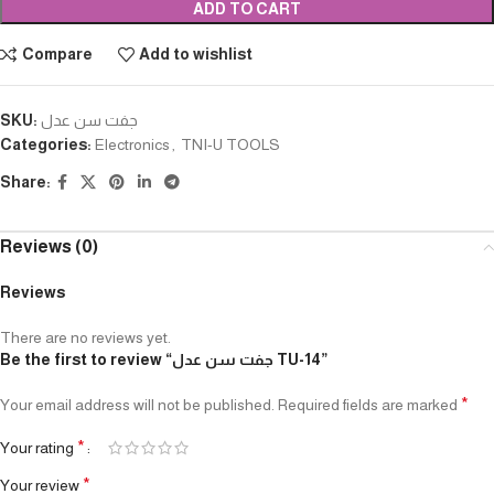
ADD TO CART
Compare
Add to wishlist
SKU:
جفت سن عدل
Categories:
Electronics
,
TNI-U TOOLS
Share:
Reviews (0)
Reviews
There are no reviews yet.
Be the first to review “جفت سن عدل TU-14”
*
Your email address will not be published.
Required fields are marked
*
Your rating
*
Your review