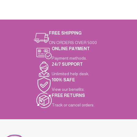
FREE SHIPPING
ON ORDERS OVER 5000
ONLINE PAYMENT
Payment methods.
24/7 SUPPORT
Unlimited help desk.
100% SAFE
View our benefits.
FREE RETURNS
Track or cancel orders.