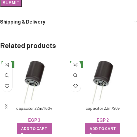
Shipping & Delivery
Related products
NEW
NEW
capacitor 22m/160v
capacitor 22m/50v
EGP
3
EGP
2
ADD TO CART
ADD TO CART