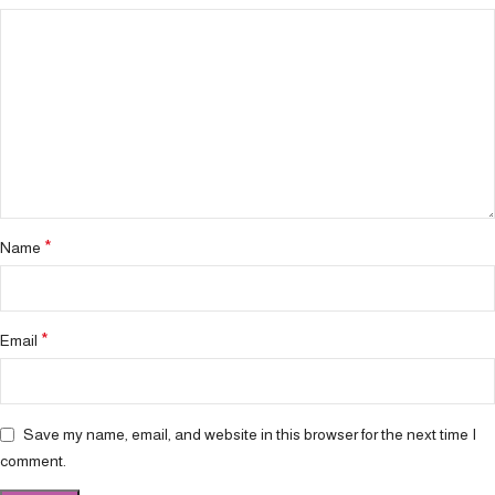
*
Name
*
Email
Save my name, email, and website in this browser for the next time I
comment.