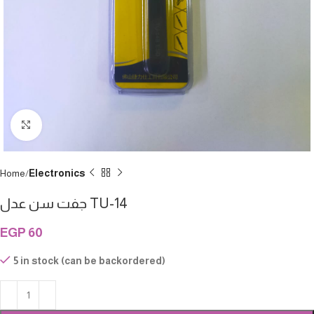
Click to enlarge
Home
Electronics
جفت سن عدل TU-14
EGP
60
5 in stock (can be backordered)