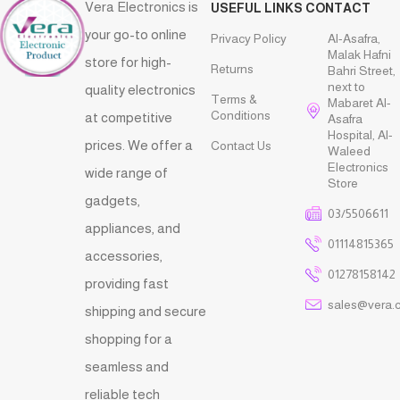
Vera Electronics is
USEFUL LINKS
CONTACT
your go-to online
Privacy Policy
Al-Asafra,
Malak Hafni
store for high-
Returns
Bahri Street,
next to
quality electronics
Terms &
Mabaret Al-
Conditions
at competitive
Asafra
Hospital, Al-
prices. We offer a
Contact Us
Waleed
Electronics
wide range of
Store
gadgets,
03/5506611
appliances, and
01114815365
accessories,
01278158142
providing fast
sales@vera.
shipping and secure
shopping for a
seamless and
reliable tech