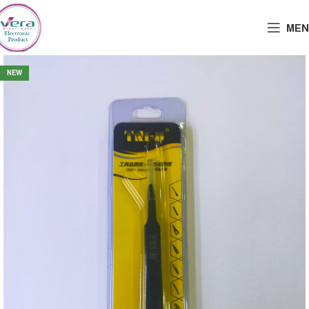
MEN
NEW