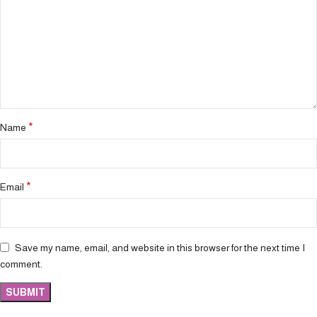
*
Name
*
Email
Save my name, email, and website in this browser for the next time I
comment.