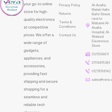
your go-to online
Privacy Policy
Al-Asafra,
Malak Hafni
store for high-
Returns
Bahri Street,
next to
quality electronics
Terms &
Mabaret Al-
Conditions
at competitive
Asafra
Hospital, Al-
prices. We offer a
Contact Us
Waleed
Electronics
wide range of
Store
gadgets,
03/5506611
appliances, and
01114815365
accessories,
01278158142
providing fast
sales@vera.
shipping and secure
shopping for a
seamless and
reliable tech