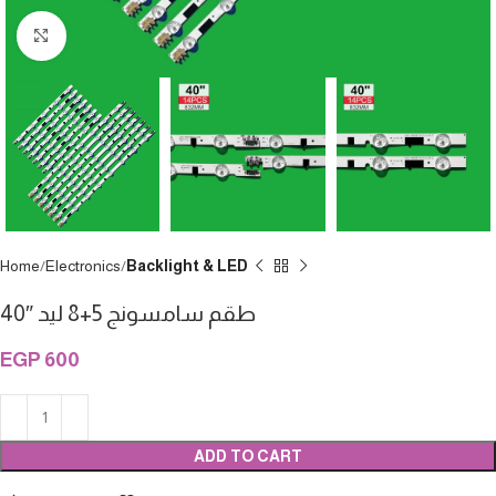
Click to enlarge
Home
Electronics
Backlight & LED
طقم سامسونج 5+8 ليد ″40
EGP
600
ADD TO CART