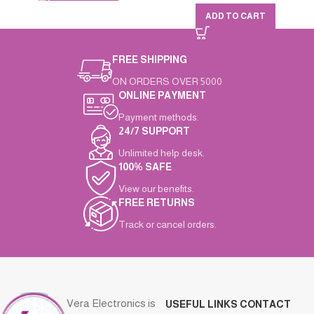
ADD TO CART
FREE SHIPPING
ON ORDERS OVER 5000
ONLINE PAYMENT
Payment methods.
24/7 SUPPORT
Unlimited help desk.
100% SAFE
View our benefits.
FREE RETURNS
Track or cancel orders.
Vera Electronics is
USEFUL LINKS
CONTACT