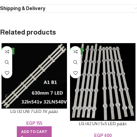
Shipping & Delivery
Related products
NEW
NEW
LG (32 LN) 7 LED 3V طقم
EGP
155
LG (42 LN ) 5+5 LED طقم
ADD TO CART
EGP
400