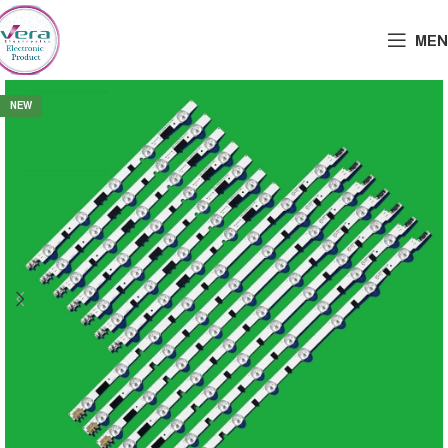
MEN
NEW