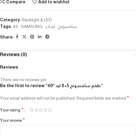
Compare
Add to wishlist
Category:
Backlight & LED
Tags:
40
,
SAMSUNG
,
ليدات
,
سامسونج
Share:
Reviews (0)
Reviews
There are no reviews yet.
Be the first to review “طقم سامسونج 5+8 ليد ″40”
*
Your email address will not be published.
Required fields are marked
*
Your rating
*
Your review