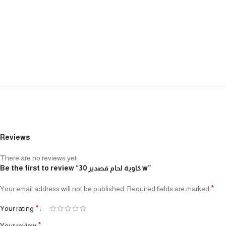
Reviews
There are no reviews yet.
Be the first to review “كاوية لحام قصدير 30 w”
*
Your email address will not be published.
Required fields are marked
*
Your rating
*
Your review