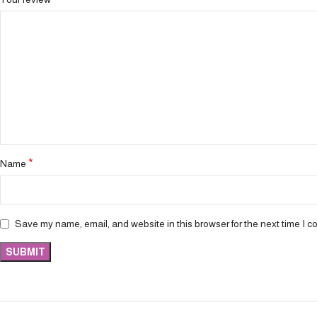
*
Name
Save my name, email, and website in this browser for the next time I 