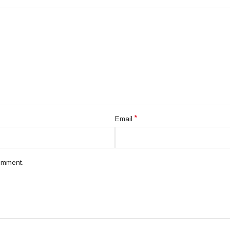
*
Email
comment.