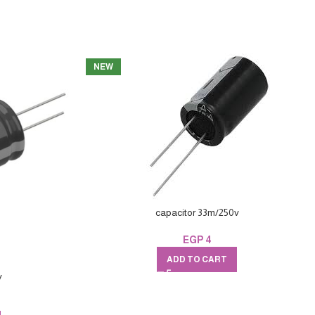
NEW
capacitor 33m/250v
EGP
4
ADD TO CART
v