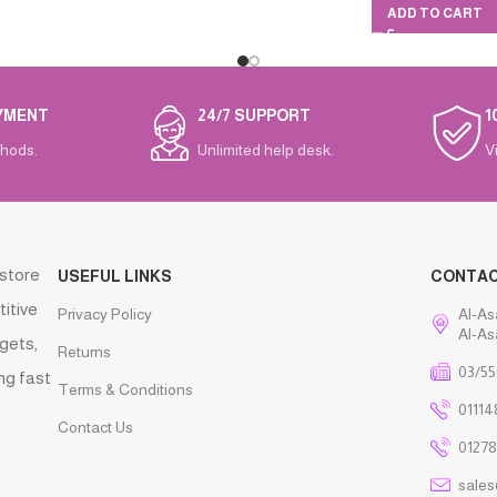
ADD TO CART
YMENT
24/7 SUPPORT
1
hods.
Unlimited help desk.
V
 store
USEFUL LINKS
CONTA
titive
Privacy Policy
Al-As
Al-As
gets,
Returns
03/55
ng fast
Terms & Conditions
01114
Contact Us
01278
sale