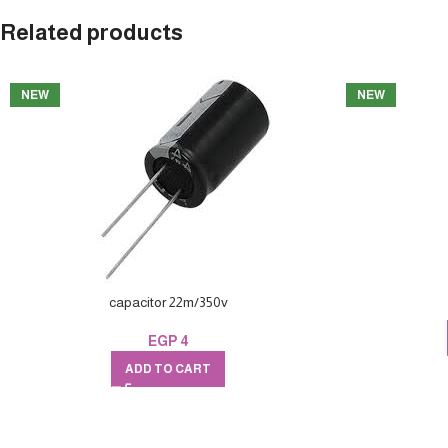
Related products
NEW
NEW
capacitor 22m/350v
EGP
4
ADD TO CART