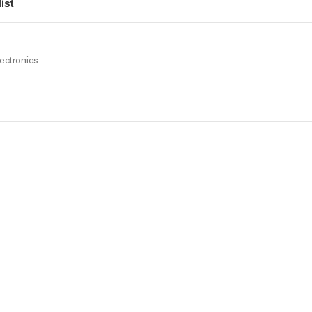
ist
ectronics