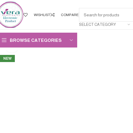
WISHLIST
COMPARE
SELECT CATEGORY
BROWSE CATEGORIES
Click to enlarge
NEW