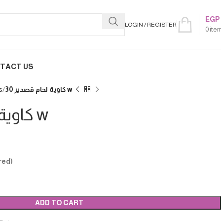
EGP
LOGIN / REGISTER
0
ite
TACT US
s
كاوية لحام قصدير 30 w
كاوية لحام قصدير 30 w
red)
ADD TO CART