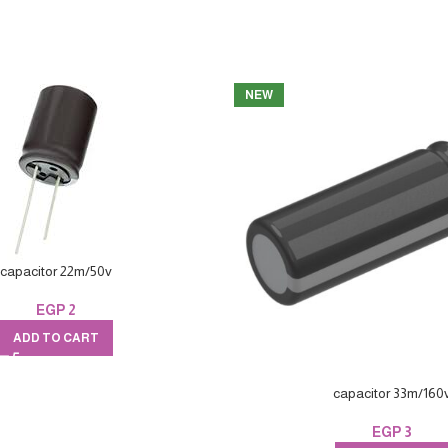
NEW
capacitor 22m/50v
EGP
2
ADD TO CART
capacitor 33m/160
EGP
3