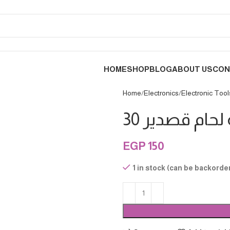
HOME
SHOP
BLOG
ABOUT US
CON
Home
Electronics
Electronic Tool
EGP
150
1 in stock (can be backorde