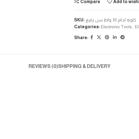
Compare
Add to wishl
SKU:
كاوية لحام 30 واط سن رفيع
Categories:
Electronic Tools
,
El
Share:
REVIEWS (0)
SHIPPING & DELIVERY