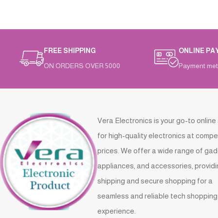
FREE SHIPPING
ONLINE PA
ON ORDERS OVER 5000
Payment met
Vera Electronics is your go-to online
for high-quality electronics at compe
prices. We offer a wide range of gad
appliances, and accessories, providi
shipping and secure shopping for a
seamless and reliable tech shopping
experience.