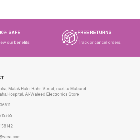
00% SAFE
FREE RETURNS
iew our benefits.
Track or cancel orders.
CT
afra, Malak Hafni Bahri Street, next to Mabaret
afra Hospital, Al-Waleed Electronics Store
06611
815365
158142
s@vera.com