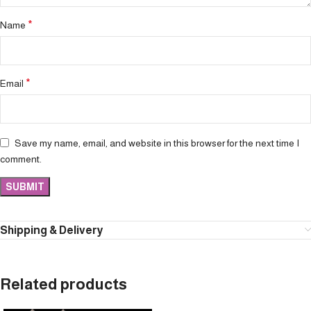
*
Name
*
Email
Save my name, email, and website in this browser for the next time I
comment.
Shipping & Delivery
Related products