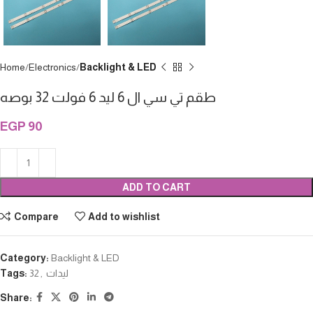
Home
Electronics
Backlight & LED
طقم تي سي ال 6 ليد 6 فولت 32 بوصه
EGP
90
ADD TO CART
Compare
Add to wishlist
Category:
Backlight & LED
Tags:
32
,
ليدات
Share: