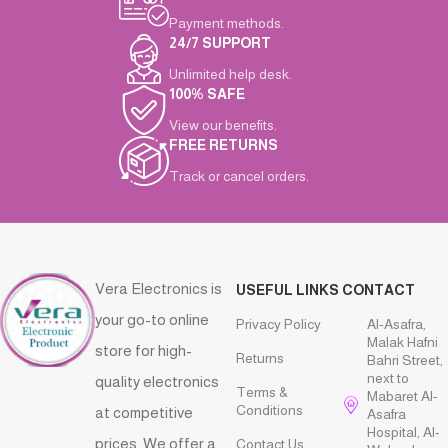
Payment methods.
24/7 SUPPORT
Unlimited help desk.
100% SAFE
View our benefits.
FREE RETURNS
Track or cancel orders.
Vera Electronics is
USEFUL LINKS
CONTACT
your go-to online
Privacy Policy
Al-Asafra,
Malak Hafni
store for high-
Returns
Bahri Street,
next to
quality electronics
Terms &
Mabaret Al-
Conditions
at competitive
Asafra
Hospital, Al-
prices. We offer a
Contact Us