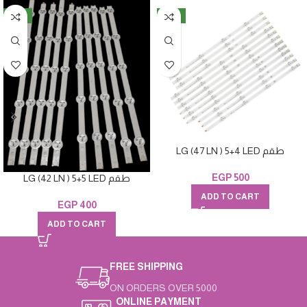
NEW
NEW
LG (47 LN ) 5+4 LED طقم
EGP
500
LG (42 LN ) 5+5 LED طقم
ADD TO CART
EGP
400
ADD TO CART
FREE SHIPPING
ON ORDERS OVER 5000
ONLINE PAYMENT