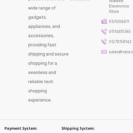
Waleed
Electronics
wide range of
Store
gadgets,
03/5506611
appliances, and
01114815365
accessories,
01278158142
providing fast
sales@vera.
shipping and secure
shopping for a
seamless and
reliable tech
shopping
experience.
Payment System:
Shipping System: