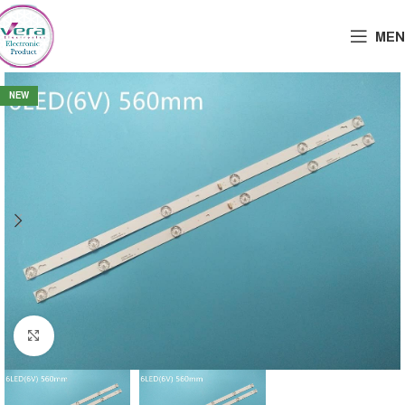
MEN
NEW
Click to enlarge