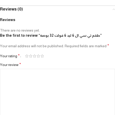
Reviews (0)
Reviews
There are no reviews yet.
Be the first to review “طقم تي سي ال 6 ليد 6 فولت 32 بوصه”
*
Your email address will not be published.
Required fields are marked
*
Your rating
*
Your review