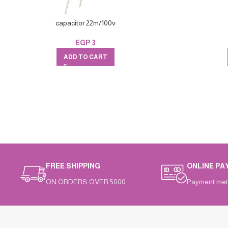
capacitor 22m/100v
EGP
3
ADD TO CART
FREE SHIPPING
ONLINE PA
ON ORDERS OVER 5000
Payment met