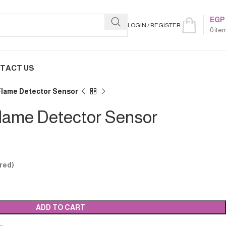
EGP
LOGIN / REGISTER
0
ite
TACT US
 Flame Detector Sensor
Flame Detector Sensor
red)
ADD TO CART