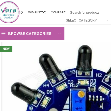
WISHLIST
COMPARE
SELECT CATEGORY
BROWSE CATEGORIES
NEW