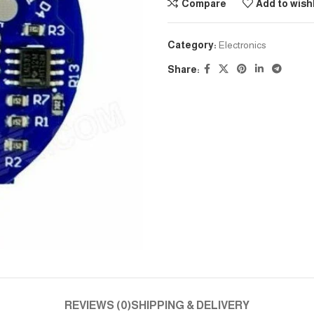
Compare
Add to wishl
Category:
Electronics
Share:
REVIEWS (0)
SHIPPING & DELIVERY