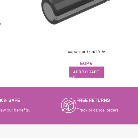
v
capacitor 33m/450v
EGP
6
ADD TO CART
00% SAFE
FREE RETURNS
iew our benefits.
Track or cancel orders.