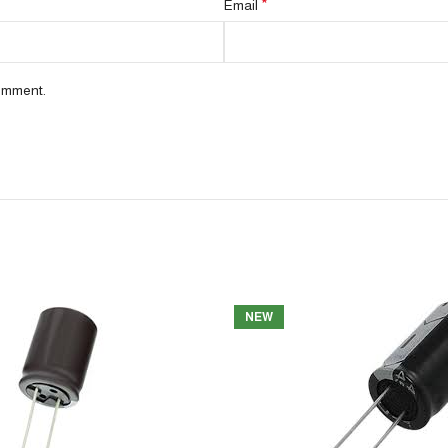
*
Email
comment.
NEW