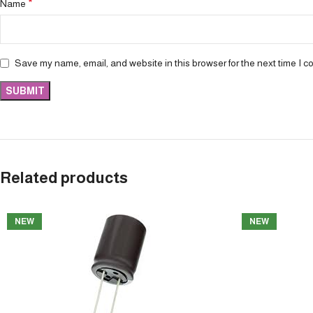
*
Name
Save my name, email, and website in this browser for the next time I 
Related products
NEW
NEW