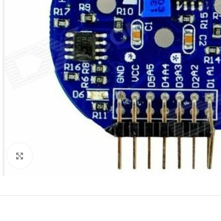
Click to enlarge