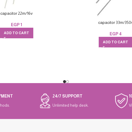
capacitor 22m/16v
capacitor 33m/350
EGP
1
ADD TO CART
EGP
4
ADD TO CART
YMENT
24/7 SUPPORT
1
hods.
Unlimited help desk.
V