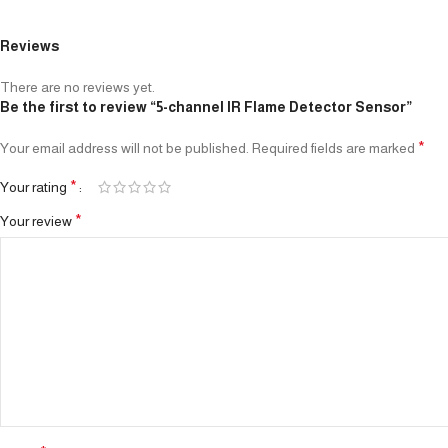
Reviews
There are no reviews yet.
Be the first to review “5-channel IR Flame Detector Sensor”
*
Your email address will not be published.
Required fields are marked
*
Your rating
*
Your review