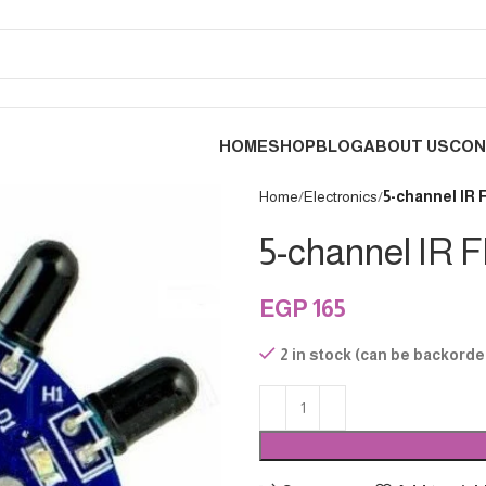
HOME
SHOP
BLOG
ABOUT US
CON
Home
Electronics
5-channel IR
5-channel IR 
EGP
165
2 in stock (can be backorde