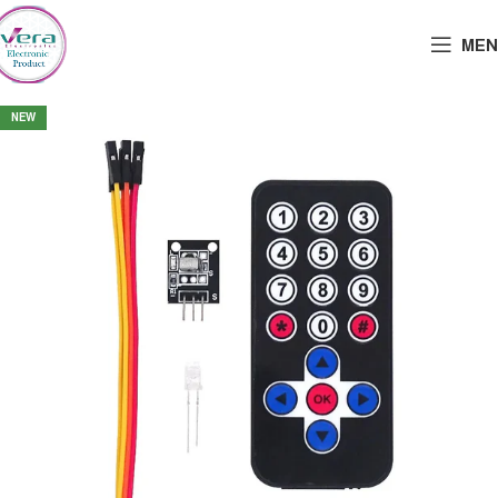
MEN
NEW