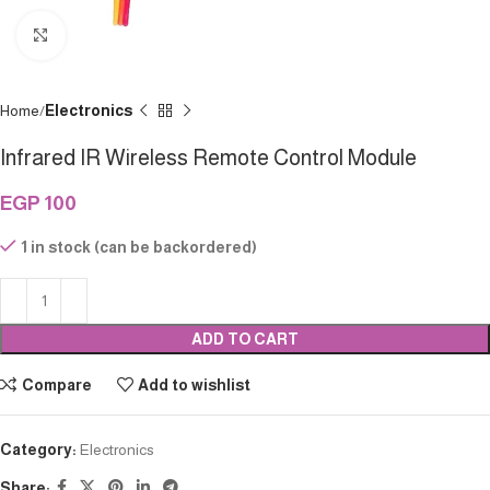
Click to enlarge
Home
Electronics
Infrared IR Wireless Remote Control Module
EGP
100
1 in stock (can be backordered)
ADD TO CART
Compare
Add to wishlist
Category:
Electronics
Share: