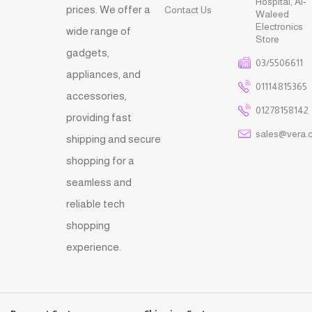
Hospital, Al-
prices. We offer a
Contact Us
Waleed
Electronics
wide range of
Store
gadgets,
03/5506611
appliances, and
01114815365
accessories,
01278158142
providing fast
sales@vera.
shipping and secure
shopping for a
seamless and
reliable tech
shopping
experience.