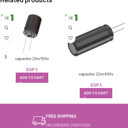
Related products
NEW
NEW
capacitor 22m/100v
EGP
3
capacitor 22m/400v
ADD TO CART
EGP
5
ADD TO CART
FREE SHIPPING
ON ORDERS OVER 5000