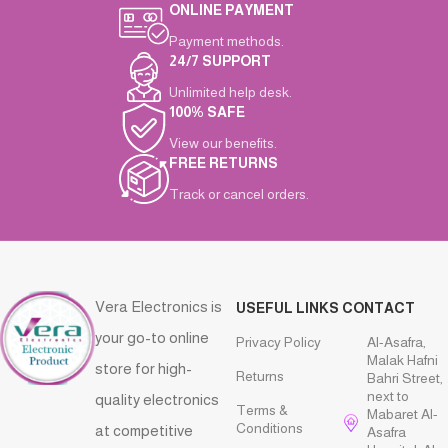
ONLINE PAYMENT
Payment methods.
24/7 SUPPORT
Unlimited help desk.
100% SAFE
View our benefits.
FREE RETURNS
Track or cancel orders.
Vera Electronics is
USEFUL LINKS
CONTACT
your go-to online
Privacy Policy
Al-Asafra,
Malak Hafni
store for high-
Returns
Bahri Street,
next to
quality electronics
Terms &
Mabaret Al-
Conditions
at competitive
Asafra