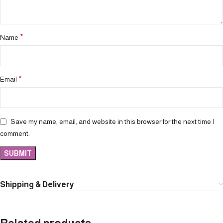
*
Name
*
Email
Save my name, email, and website in this browser for the next time I
comment.
Shipping & Delivery