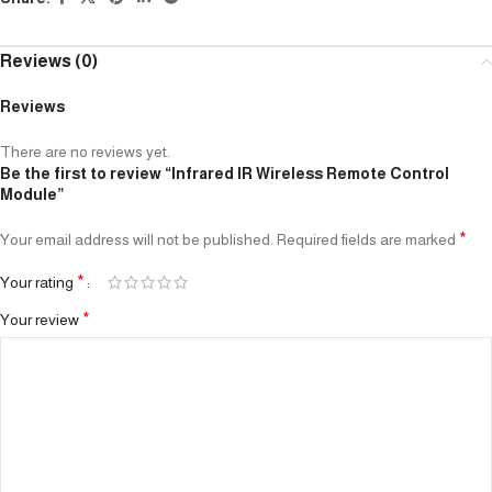
Reviews (0)
Reviews
There are no reviews yet.
Be the first to review “Infrared IR Wireless Remote Control
Module”
*
Your email address will not be published.
Required fields are marked
*
Your rating
*
Your review