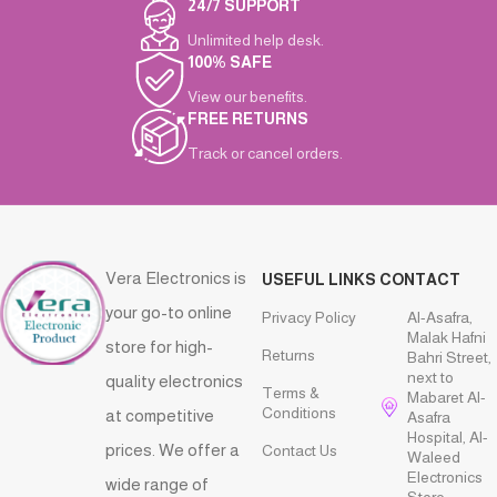
24/7 SUPPORT
Unlimited help desk.
100% SAFE
View our benefits.
FREE RETURNS
Track or cancel orders.
Vera Electronics is
USEFUL LINKS
CONTACT
your go-to online
Privacy Policy
Al-Asafra,
Malak Hafni
store for high-
Returns
Bahri Street,
next to
quality electronics
Terms &
Mabaret Al-
Conditions
at competitive
Asafra
Hospital, Al-
prices. We offer a
Contact Us
Waleed
Electronics
wide range of
Store