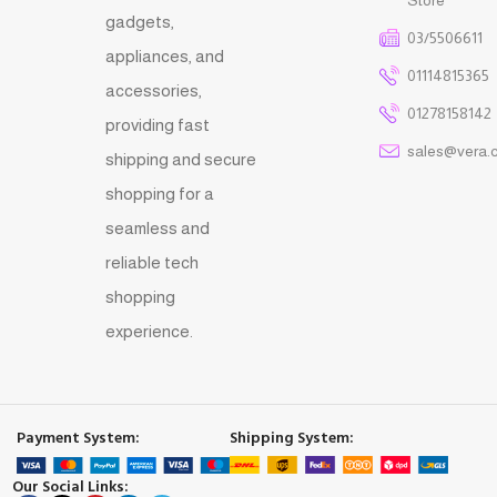
gadgets,
03/5506611
appliances, and
01114815365
accessories,
01278158142
providing fast
sales@vera.
shipping and secure
shopping for a
seamless and
reliable tech
shopping
experience.
Payment System:
Shipping System:
Our Social Links: