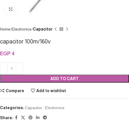
Click to enlarge
Home
Electronics
Capacitor
capacitor 100m/160v
EGP
4
ADD TO CART
Compare
Add to wishlist
Categories:
Capacitor
,
Electronics
Share: