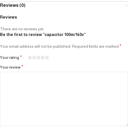
Reviews (0)
Reviews
There are no reviews yet.
Be the first to review “capacitor 100m/160v”
*
Your email address will not be published.
Required fields are marked
*
Your rating
*
Your review