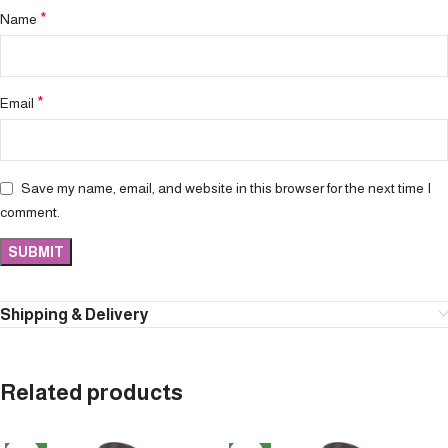
*
Name
*
Email
Save my name, email, and website in this browser for the next time I
comment.
Shipping & Delivery
Related products