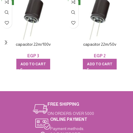
NEW
NEW
capacitor 22m/100v
capacitor 22m/50v
EGP
3
EGP
2
ADD TO CART
ADD TO CART
FREE SHIPPING
ON ORDERS OVER 5000
ONLINE PAYMENT
Payment methods.