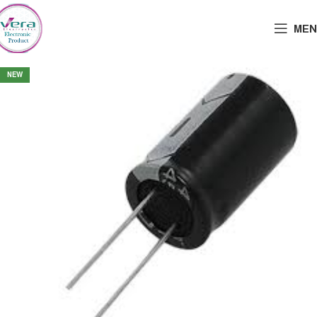
MEN
NEW