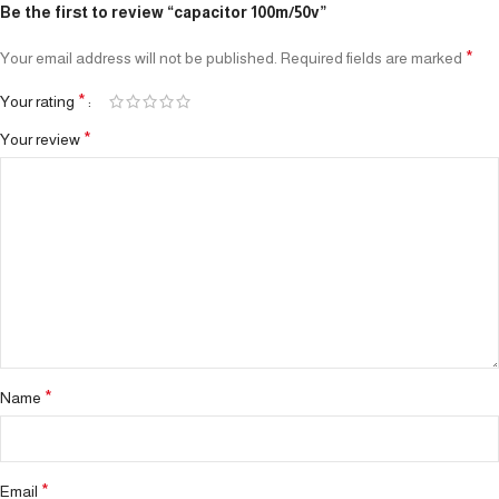
Be the first to review “capacitor 100m/50v”
*
Your email address will not be published.
Required fields are marked
*
Your rating
*
Your review
*
Name
*
Email