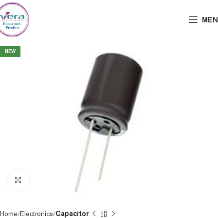
MEN
NEW
Click to enlarge
Home
Electronics
Capacitor