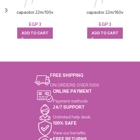
capacitor 22m/100v
capacitor 22m/160v
EGP
3
EGP
3
ADD TO CART
ADD TO CART
FREE SHIPPING
ON ORDERS OVER 5000
ONLINE PAYMENT
Payment methods.
24/7 SUPPORT
Unlimited help desk.
100% SAFE
View our benefits.
FREE RETURNS