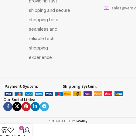
providing fast
sales@vera.
shipping and secure
shopping for a
seamless and
reliable tech
shopping
experience.
Payment System:
Shipping System:
Our Social Links:
2021 CREATED BY
I-Valley
.
0