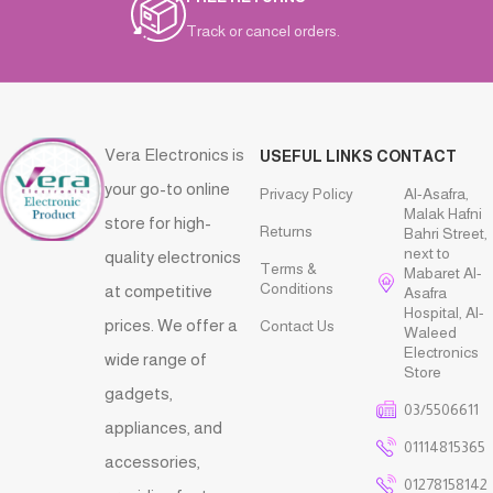
Track or cancel orders.
Vera Electronics is
USEFUL LINKS
CONTACT
your go-to online
Privacy Policy
Al-Asafra,
Malak Hafni
store for high-
Returns
Bahri Street,
next to
quality electronics
Terms &
Mabaret Al-
Conditions
at competitive
Asafra
Hospital, Al-
prices. We offer a
Contact Us
Waleed
Electronics
wide range of
Store
gadgets,
03/5506611
appliances, and
01114815365
accessories,
01278158142