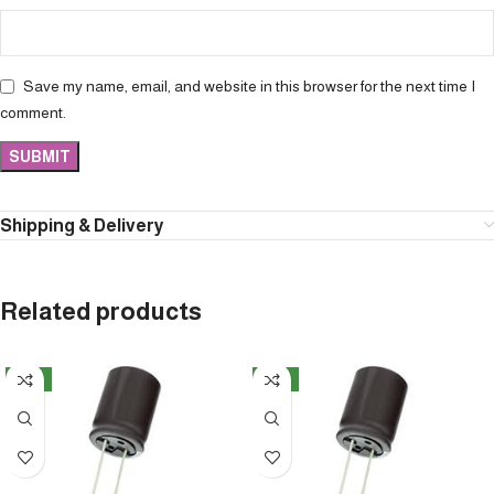
Save my name, email, and website in this browser for the next time I
comment.
Shipping & Delivery
Related products
NEW
NEW