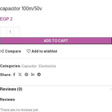
capacitor 100m/50v
EGP
2
ADD TO CART
Compare
Add to wishlist
Categories:
Capacitor
,
Electronics
Share:
Reviews (0)
Reviews
There are no reviews yet.