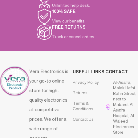
Unlimited help desk.
100% SAFE
View our benefits.
FREE RETURNS
Track or cancel orders.
Vera Electronics is
USEFUL LINKS
CONTACT
your go-to online
Privacy Policy
Al-Asafra,
Malak Hafni
store for high-
Returns
Bahri Street,
next to
quality electronics
Terms &
Mabaret Al-
Conditions
at competitive
Asafra
Hospital, Al-
prices. We offer a
Contact Us
Waleed
Electronics
wide range of
Store