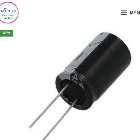
MEN
NEW