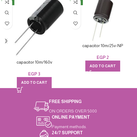
NEW
NEW
capacitor 10m/25v-NP
EGP
2
capacitor 10m/160v
ADD TO CART
EGP
3
ADD TO CART
FREE SHIPPING
ON ORDERS OVER 5000
ONLINE PAYMENT
Payment methods.
24/7 SUPPORT