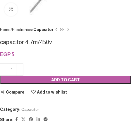
Click to enlarge
Home
Electronics
Capacitor
capacitor 4.7m/450v
EGP
5
ADD TO CART
Compare
Add to wishlist
Category:
Capacitor
Share: