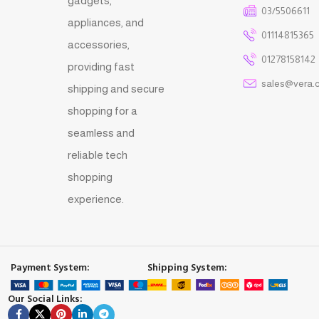
gadgets,
03/5506611
appliances, and
01114815365
accessories,
01278158142
providing fast
sales@vera.
shipping and secure
shopping for a
seamless and
reliable tech
shopping
experience.
Payment System:
Shipping System:
Our Social Links: