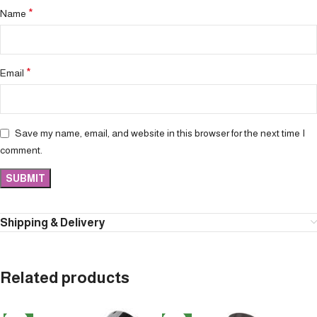
*
Name
*
Email
Save my name, email, and website in this browser for the next time I
comment.
Shipping & Delivery
Related products