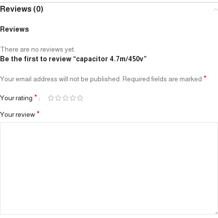
Reviews (0)
Reviews
There are no reviews yet.
Be the first to review “capacitor 4.7m/450v”
*
Your email address will not be published.
Required fields are marked
*
Your rating
*
Your review