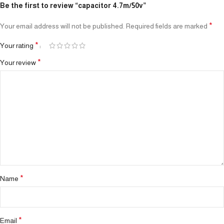
Be the first to review “capacitor 4.7m/50v”
*
Your email address will not be published.
Required fields are marked
*
Your rating
*
Your review
*
Name
*
Email