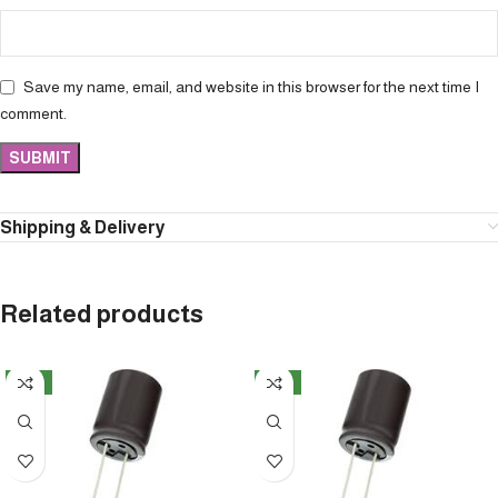
Save my name, email, and website in this browser for the next time I
comment.
Shipping & Delivery
Related products
NEW
NEW