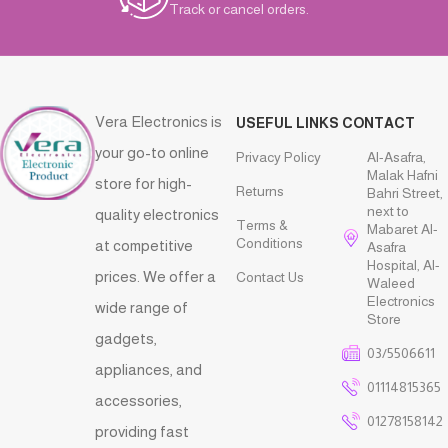
Track or cancel orders.
Vera Electronics is
USEFUL LINKS
CONTACT
your go-to online
Privacy Policy
Al-Asafra,
Malak Hafni
store for high-
Returns
Bahri Street,
next to
quality electronics
Terms &
Mabaret Al-
Conditions
at competitive
Asafra
Hospital, Al-
prices. We offer a
Contact Us
Waleed
Electronics
wide range of
Store
gadgets,
03/5506611
appliances, and
01114815365
accessories,
01278158142
providing fast