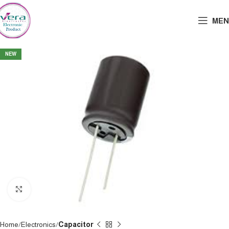
MEN
NEW
Click to enlarge
Home
Electronics
Capacitor