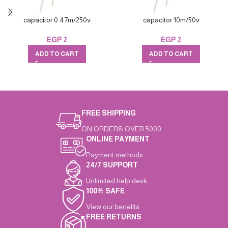
capacitor 0.47m/250v
capacitor 10m/50v
EGP
2
EGP
2
ADD TO CART
ADD TO CART
FREE SHIPPING
ON ORDERS OVER 5000
ONLINE PAYMENT
Payment methods.
24/7 SUPPORT
Unlimited help desk.
100% SAFE
View our benefits.
FREE RETURNS