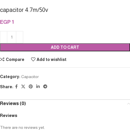
capacitor 4.7m/50v
EGP
1
ADD TO CART
Compare
Add to wishlist
Category:
Capacitor
Share:
Reviews (0)
Reviews
There are no reviews yet.