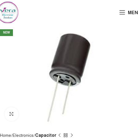
MEN
NEW
Click to enlarge
Home
Electronics
Capacitor