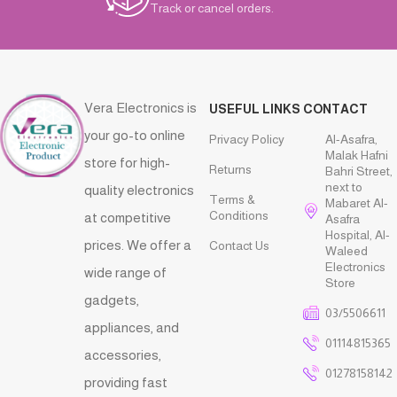
Track or cancel orders.
Vera Electronics is
USEFUL LINKS
CONTACT
your go-to online
Privacy Policy
Al-Asafra,
Malak Hafni
store for high-
Returns
Bahri Street,
next to
quality electronics
Terms &
Mabaret Al-
Conditions
at competitive
Asafra
Hospital, Al-
prices. We offer a
Contact Us
Waleed
Electronics
wide range of
Store
gadgets,
03/5506611
appliances, and
01114815365
accessories,
01278158142
providing fast