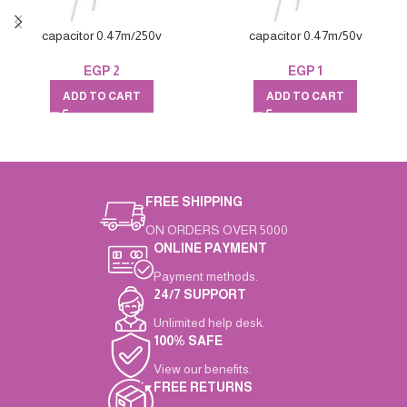
capacitor 0.47m/250v
capacitor 0.47m/50v
EGP
2
EGP
1
ADD TO CART
ADD TO CART
FREE SHIPPING
ON ORDERS OVER 5000
ONLINE PAYMENT
Payment methods.
24/7 SUPPORT
Unlimited help desk.
100% SAFE
View our benefits.
FREE RETURNS