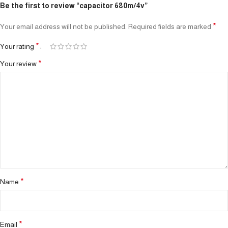
Be the first to review “capacitor 680m/4v”
*
Your email address will not be published.
Required fields are marked
*
Your rating
*
Your review
*
Name
*
Email