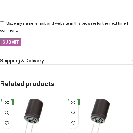
Save my name, email, and website in this browser for the next time I
comment.
Shipping & Delivery
Related products
NEW
NEW