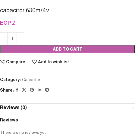
capacitor 680m/4v
EGP
2
ADD TO CART
Compare
Add to wishlist
Category:
Capacitor
Share:
Reviews (0)
Reviews
There are no reviews yet.