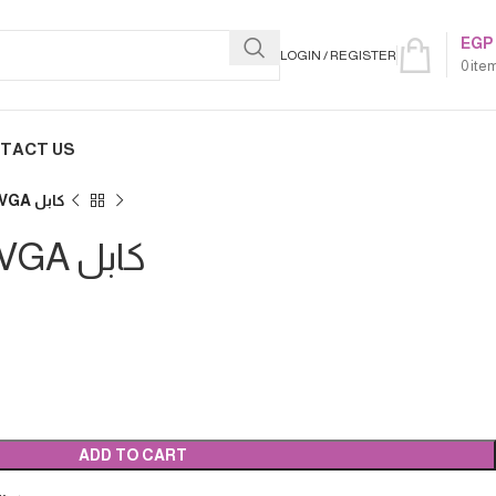
EGP
LOGIN / REGISTER
0
ite
TACT US
FHD1080, 10م VGA كابل
FHD1080, 10م VGA كابل
ADD TO CART