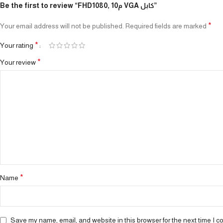
Be the first to review “FHD1080, 10م VGA كابل”
*
Your email address will not be published.
Required fields are marked
*
Your rating
*
Your review
*
Name
Save my name, email, and website in this browser for the next time I 