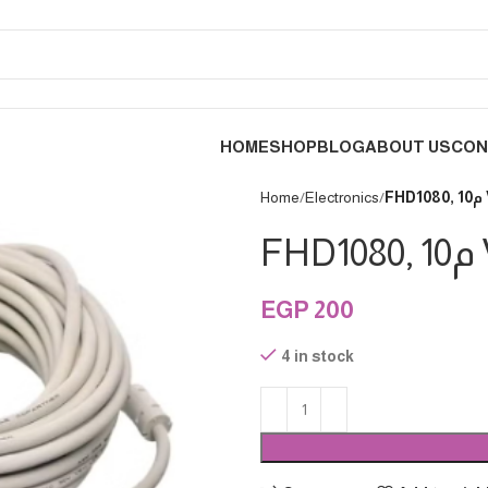
HOME
SHOP
BLOG
ABOUT US
CON
Home
Electronics
EGP
200
4 in stock