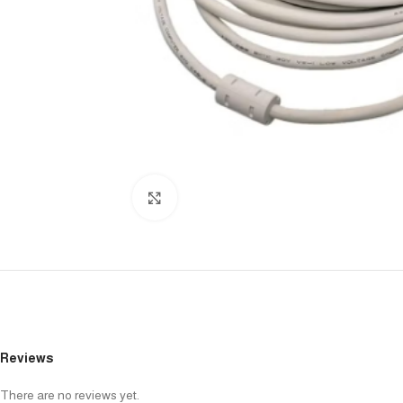
Click to enlarge
Reviews
There are no reviews yet.