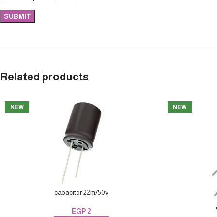
Related products
NEW
NEW
capacitor 22m/50v
EGP
2