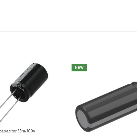
NEW
capacitor 33m/100v