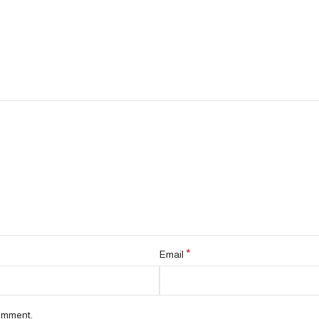
*
Email
comment.