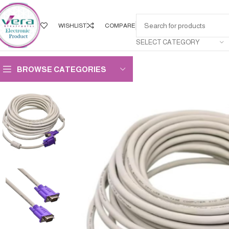
WISHLIST
COMPARE
SELECT CATEGORY
BROWSE CATEGORIES