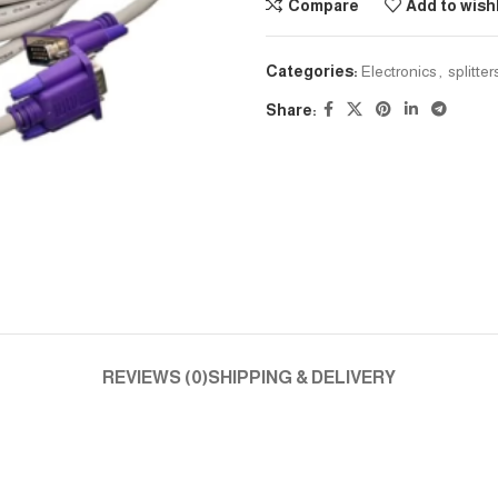
Compare
Add to wishl
Categories:
Electronics
,
splitte
Share:
REVIEWS (0)
SHIPPING & DELIVERY