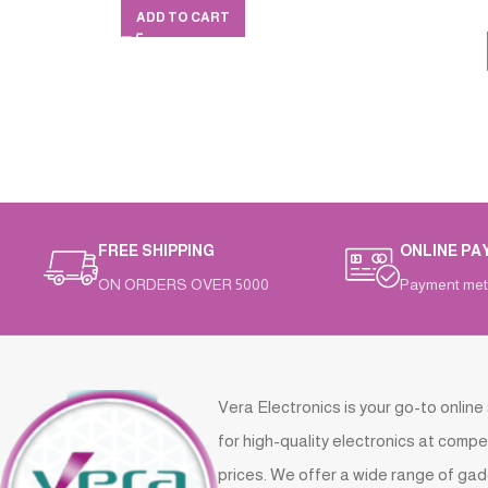
ADD TO CART
FREE SHIPPING
ONLINE PA
ON ORDERS OVER 5000
Payment met
Vera Electronics is your go-to online
for high-quality electronics at compe
prices. We offer a wide range of gad