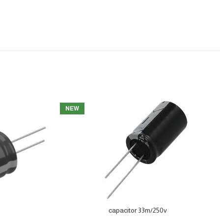
NEW
capacitor 33m/250v