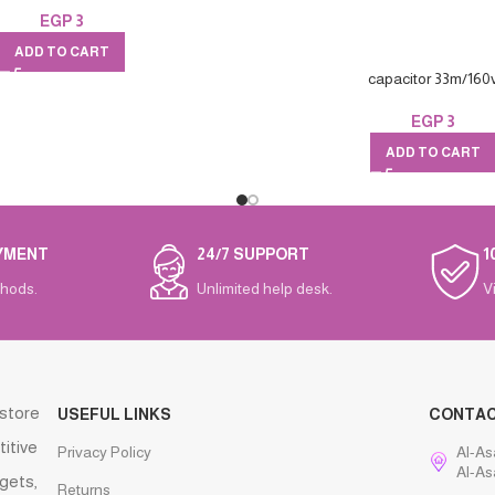
EGP
3
ADD TO CART
capacitor 33m/160
EGP
3
ADD TO CART
YMENT
24/7 SUPPORT
1
hods.
Unlimited help desk.
V
 store
USEFUL LINKS
CONTA
titive
Privacy Policy
Al-As
Al-As
gets,
Returns