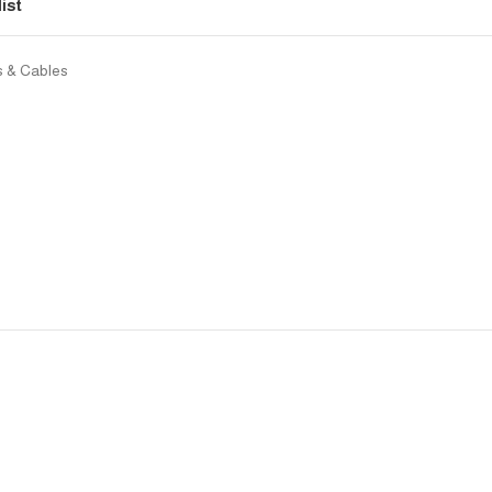
ist
rs & Cables