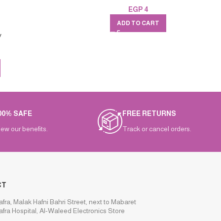
EGP
4
ADD TO CART
v
00% SAFE
FREE RETURNS
iew our benefits.
Track or cancel orders.
CT
afra, Malak Hafni Bahri Street, next to Mabaret
afra Hospital, Al-Waleed Electronics Store