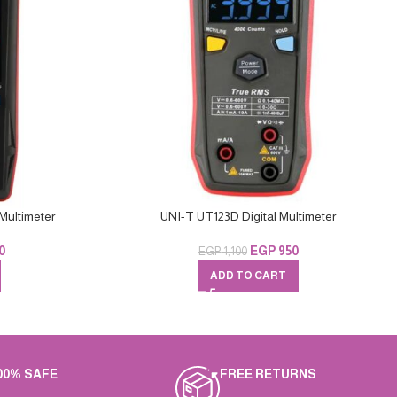
Multimeter
UNI-T UT123D Digital Multimeter
0
EGP
950
EGP
1,100
ADD TO CART
00% SAFE
FREE RETURNS