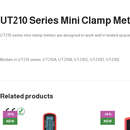
UT210 Series Mini Clamp Me
UT210 series mini clamp meters are designed to work well in limited spac
Models in UT210 series: UT210A, UT210B, UT210C, UT210D, UT210E
Related products
-10%
-14%
NEW
NEW