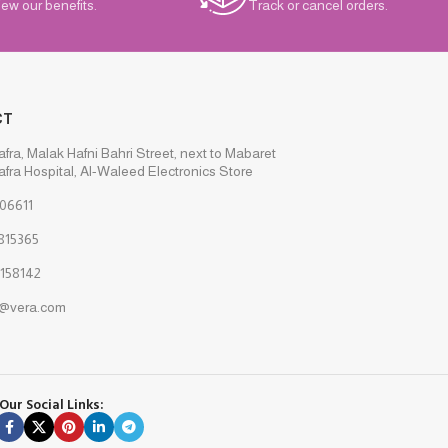
iew our benefits.
Track or cancel orders.
CT
afra, Malak Hafni Bahri Street, next to Mabaret
afra Hospital, Al-Waleed Electronics Store
06611
815365
158142
s@vera.com
Our Social Links: