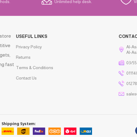
hods.
Unlimited help desk.
V
 store
USEFUL LINKS
CONTA
titive
Privacy Policy
Al-As
Al-As
gets,
Returns
03/55
ng fast
Terms & Conditions
01114
Contact Us
01278
sale
Shipping System: