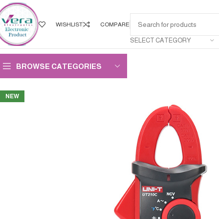
WISHLIST
COMPARE
SELECT CATEGORY
BROWSE CATEGORIES
NEW