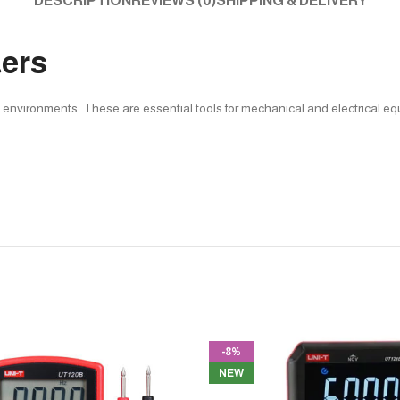
DESCRIPTION
REVIEWS (0)
SHIPPING & DELIVERY
ters
e environments. These are essential tools for mechanical and electrical e
-8%
NEW