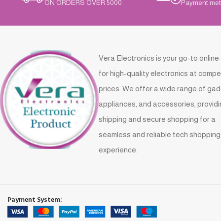
ON ORDERS OVER 5000
Payment met
Vera Electronics is your go-to online
for high-quality electronics at compe
prices. We offer a wide range of gad
appliances, and accessories, providi
shipping and secure shopping for a
seamless and reliable tech shopping
experience.
Payment System: