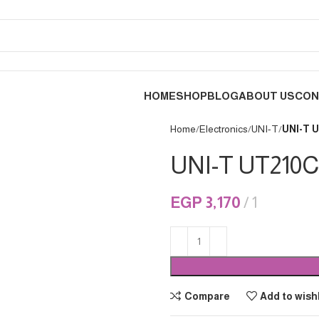
HOME
SHOP
BLOG
ABOUT US
CON
Home
Electronics
UNI-T
UNI-T 
UNI-T UT210C
EGP
3,170
1
Compare
Add to wishl