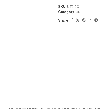
SKU:
UT210C
Category:
UNI-T
Share: