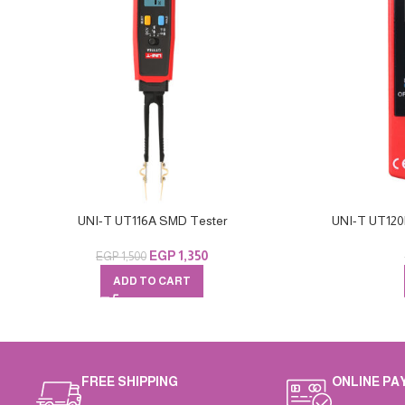
UNI-T UT116A SMD Tester
UNI-T UT120B
EGP
1,350
EGP
1,500
ADD TO CART
FREE SHIPPING
ONLINE PA