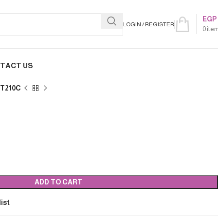
EGP
LOGIN / REGISTER
0
ite
TACT US
UT210C
ADD TO CART
ist