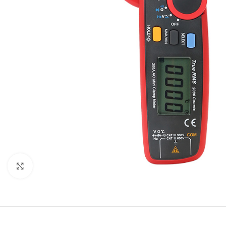
Click to enlarge