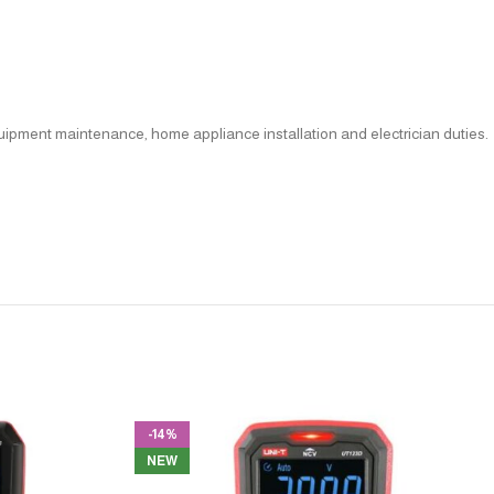
quipment maintenance, home appliance installation and electrician duties.
-14%
NEW