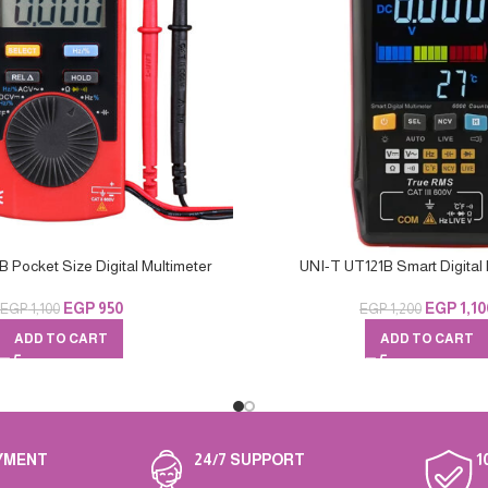
 Pocket Size Digital Multimeter
UNI-T UT121B Smart Digital 
EGP
950
EGP
1,10
EGP
1,100
EGP
1,200
ADD TO CART
ADD TO CART
YMENT
24/7 SUPPORT
1