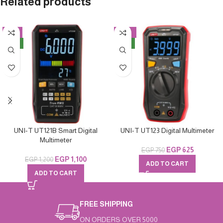
Related products
-8%
-17%
NEW
NEW
UNI-T UT121B Smart Digital
UNI-T UT123 Digital Multimeter
Multimeter
EGP
625
EGP
750
EGP
1,100
EGP
1,200
ADD TO CART
ADD TO CART
FREE SHIPPING
ON ORDERS OVER 5000