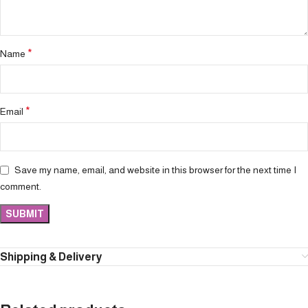
*
Name
*
Email
Save my name, email, and website in this browser for the next time I
comment.
Shipping & Delivery