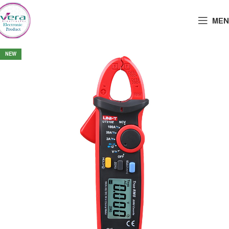
MEN
NEW