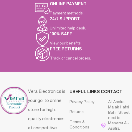
ONLINE PAYMENT
Payment methods.
24/7 SUPPORT
Unlimited help desk.
100% SAFE
View our benefits.
FREE RETURNS
Track or cancel orders.
Vera Electronics is
USEFUL LINKS
CONTACT
your go-to online
Privacy Policy
Al-Asafra,
Malak Hafni
store for high-
Returns
Bahri Street,
next to
quality electronics
Terms &
Mabaret Al-
Conditions
at competitive
Asafra