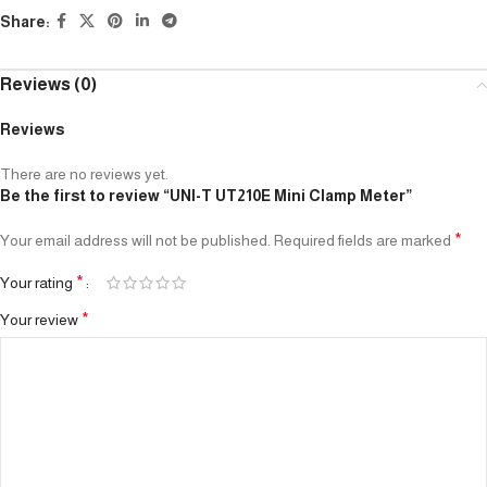
Share:
Reviews (0)
Reviews
There are no reviews yet.
Be the first to review “UNI-T UT210E Mini Clamp Meter”
*
Your email address will not be published.
Required fields are marked
*
Your rating
*
Your review