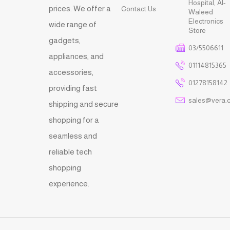
Hospital, Al-
prices. We offer a
Contact Us
Waleed
Electronics
wide range of
Store
gadgets,
03/5506611
appliances, and
01114815365
accessories,
01278158142
providing fast
sales@vera.
shipping and secure
shopping for a
seamless and
reliable tech
shopping
experience.