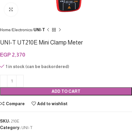
Click to enlarge
Home
Electronics
UNI-T
UNI-T UT210E Mini Clamp Meter
EGP
2,370
1 in stock (can be backordered)
ADD TO CART
Compare
Add to wishlist
SKU:
210E
Category:
UNI-T