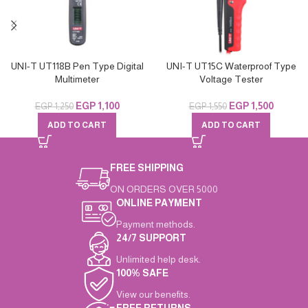
UNI-T UT118B Pen Type Digital
UNI-T UT15C Waterproof Type
Multimeter
Voltage Tester
EGP
1,100
EGP
1,500
EGP
1,250
EGP
1,550
ADD TO CART
ADD TO CART
FREE SHIPPING
ON ORDERS OVER 5000
ONLINE PAYMENT
Payment methods.
24/7 SUPPORT
Unlimited help desk.
100% SAFE
View our benefits.