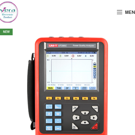
MEN
NEW