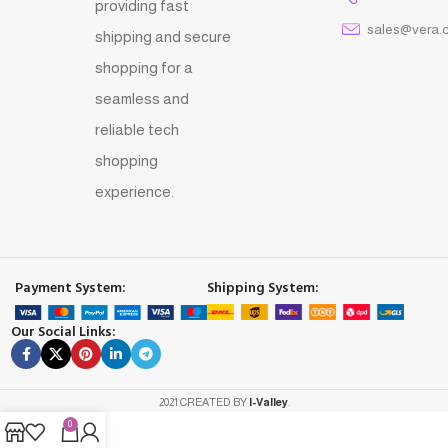
providing fast
sales@vera.
shipping and secure
shopping for a
seamless and
reliable tech
shopping
experience.
Payment System:
Shipping System:
Our Social Links:
2021 CREATED BY
I-Valley
.
0