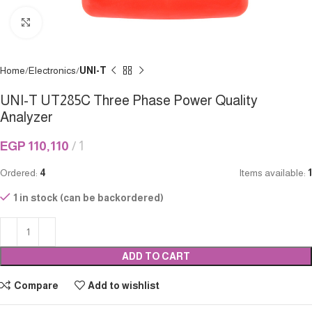
Click to enlarge
Home
Electronics
UNI-T
UNI-T UT285C Three Phase Power Quality
Analyzer
EGP
110,110
1
Ordered:
4
Items available:
1
1 in stock (can be backordered)
ADD TO CART
Compare
Add to wishlist