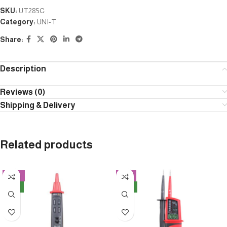
SKU:
UT285C
Category:
UNI-T
Share:
Description
Reviews (0)
Shipping & Delivery
Related products
-12%
-3%
NEW
NEW