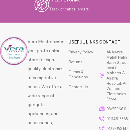
FREE RETURNS
Track or cancel orders.
Vera Electronics is
USEFUL LINKS
CONTACT
your go-to online
Privacy Policy
Al-Asafra,
Malak Hafni
store for high-
Returns
Bahri Street,
next to
quality electronics
Terms &
Mabaret Al-
Conditions
at competitive
Asafra
Hospital, Al-
prices. We offer a
Contact Us
Waleed
Electronics
wide range of
Store
gadgets,
03/5506611
appliances, and
01114815365
accessories,
01278158142