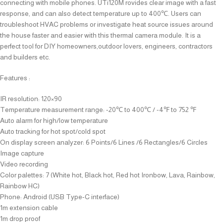
connecting with mobile phones. UTi120M rovides clear image with a fast
response, and can also detect temperature up to 400℃. Users can
troubleshoot HVAC problems or investigate heat source issues around
the house faster and easier with this thermal camera module. It is a
perfect tool for DIY homeowners,outdoor lovers, engineers, contractors
and builders etc.
Features :
IR resolution: 120×90
Temperature measurement range: -20℃ to 400℃ / -4℉ to 752 ℉
Auto alarm for high/low temperature
Auto tracking for hot spot/cold spot
On display screen analyzer: 6 Points/6 Lines /6 Rectangles/6 Circles
Image capture
Video recording
Color palettes: 7 (White hot, Black hot, Red hot Ironbow, Lava, Rainbow,
Rainbow HC)
Phone: Android (USB Type-C interface)
1m extension cable
1m drop proof