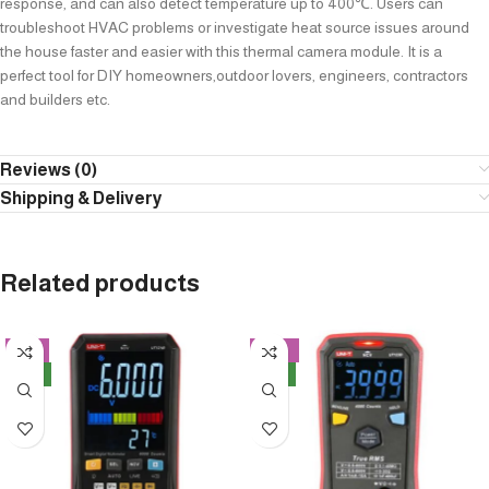
response, and can also detect temperature up to 400℃. Users can
troubleshoot HVAC problems or investigate heat source issues around
the house faster and easier with this thermal camera module. It is a
perfect tool for DIY homeowners,outdoor lovers, engineers, contractors
and builders etc.
Reviews (0)
Shipping & Delivery
Related products
-8%
-14%
NEW
NEW