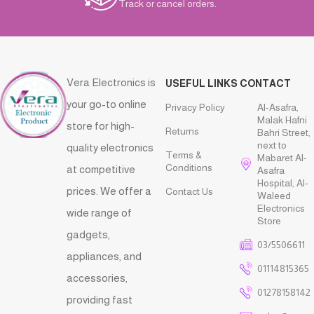
Track or cancel orders.
Vera Electronics is
USEFUL LINKS
CONTACT
your go-to online
Privacy Policy
Al-Asafra,
Malak Hafni
store for high-
Returns
Bahri Street,
next to
quality electronics
Terms &
Mabaret Al-
Conditions
at competitive
Asafra
Hospital, Al-
prices. We offer a
Contact Us
Waleed
Electronics
wide range of
Store
gadgets,
03/5506611
appliances, and
01114815365
accessories,
01278158142
providing fast