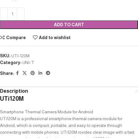
ADD TO CART
Compare
Add to wishlist
SKU:
UTI-120M
Category:
UNI-T
Share:
Description
UTi120M
Smartphone Thermal Camera Module for Android
UTi120M is a professional smartphone thermal camera module for
Android, which is compact, portable, and easy to operate through
connecting with mobile phones. UTi120M rovides clear image with a fast