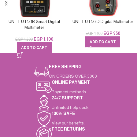
UNI-T UT121B Smart Digital
UNI-T UT123D Digital Multimeter
Multimeter
EGP
950
EGP
1,100
EGP
1,100
EGP
1,200
ADD TO CART
ADD TO CART
FREE SHIPPING
ON ORDERS OVER 5000
ONLINE PAYMENT
Payment methods.
24/7 SUPPORT
Unlimited help desk.
100% SAFE
View our benefits.
FREE RETURNS