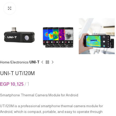
Click to enlarge
Home
Electronics
UNI-T
UNI-T UTi120M
EGP
10,125
1
Smartphone Thermal Camera Module for Android
UTi120M is a professional smartphone thermal camera module for
Android, which is compact, portable, and easy to operate through