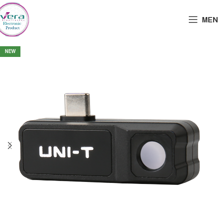
MEN
NEW