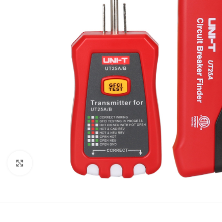
Click to enlarge