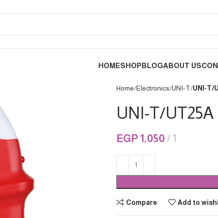
HOME
SHOP
BLOG
ABOUT US
CON
Home
Electronics
UNI-T
UNI-T/
UNI-T/UT25A
EGP
1,050
1
Compare
Add to wishl