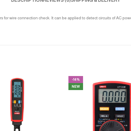
DESCRIPTION
REVIEWS (0)
SHIPPING & DELIVERY
 for wire connection check. It can be applied to detect circuits of AC pow
-14%
NEW