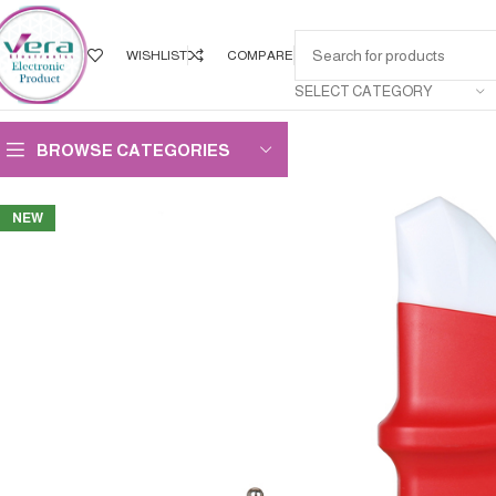
WISHLIST
COMPARE
SELECT CATEGORY
BROWSE CATEGORIES
NEW