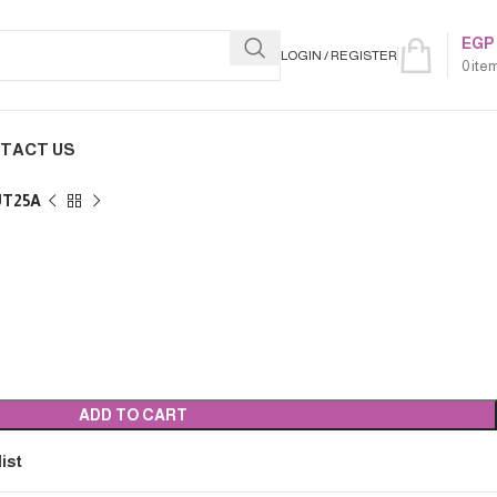
EGP
LOGIN / REGISTER
0
ite
TACT US
UT25A
ADD TO CART
ist