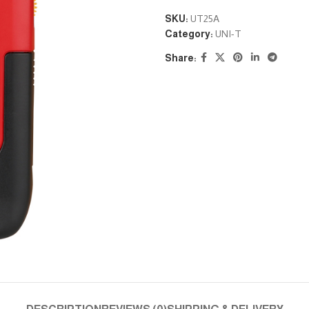
SKU:
UT25A
Category:
UNI-T
Share: