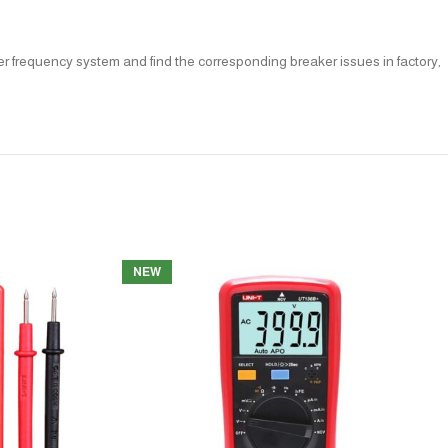
er frequency system and find the corresponding breaker issues in factory,
NEW