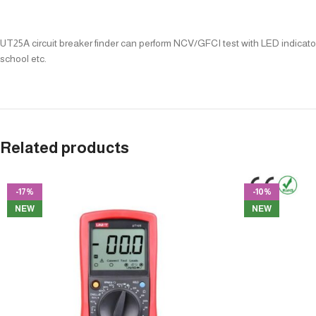
UT25A circuit breaker finder can perform NCV/GFCI test with LED indicators
school etc.
Related products
-17%
-10%
NEW
NEW