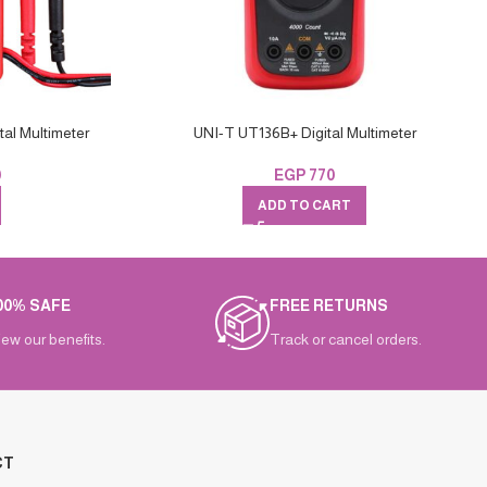
al Multimeter
UNI-T UT136B+ Digital Multimeter
0
EGP
770
ADD TO CART
00% SAFE
FREE RETURNS
iew our benefits.
Track or cancel orders.
CT