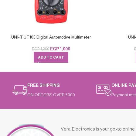
UNI-T UT105 Digital Automotive Multimeter
UNI
EGP
1,000
EGP
1,200
ADD TO CART
FREE SHIPPING
ONLINE PA
ON ORDERS OVER 5000
Payment met
Vera Electronics is your go-to online