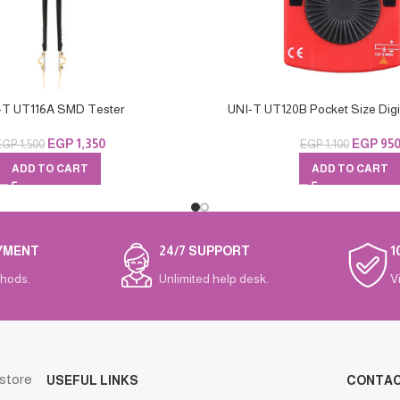
-T UT116A SMD Tester
UNI-T UT120B Pocket Size Digit
EGP
1,350
EGP
95
EGP
1,500
EGP
1,100
ADD TO CART
ADD TO CART
YMENT
24/7 SUPPORT
1
hods.
Unlimited help desk.
V
 store
USEFUL LINKS
CONTA