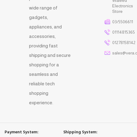
Waleed
Electronics
wide range of
Store
gadgets,
03/5506611
appliances, and
01114815365
accessories,
01278158142
providing fast
sales@vera.
shipping and secure
shopping for a
seamless and
reliable tech
shopping
experience.
Payment System:
Shipping System: