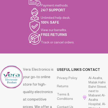
Payment methods.
24/7 SUPPORT
Unlimited help desk.
100% SAFE
View our benefits.
FREE RETURNS
Track or cancel orders.
Vera Electronics is
USEFUL LINKS
CONTACT
your go-to online
Privacy Policy
Al-Asafra,
Malak Hafni
store for high-
Returns
Bahri Street,
next to
quality electronics
Terms &
Mabaret Al-
Conditions
at competitive
Asafra
Hospital, Al-
prices. We offer a
Contact Us