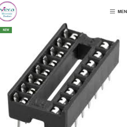
MEN
NEW