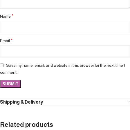
*
Name
*
Email
Save my name, email, and website in this browser for the next time I
comment.
Shipping & Delivery
Related products