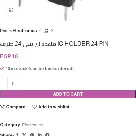
Click to enlarge
Home
Electronics
قاعدة اي سي 24 طرف IC HOLDER 24 PIN
EGP
10
10 in stock (can be backordered)
ADD TO CART
Compare
Add to wishlist
Category:
Electronics
Share: