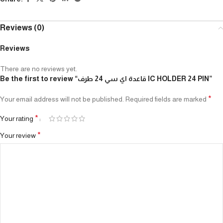
Reviews (0)
Reviews
There are no reviews yet.
Be the first to review “قاعدة اي سي 24 طرف IC HOLDER 24 PIN”
*
Your email address will not be published.
Required fields are marked
*
Your rating
*
Your review