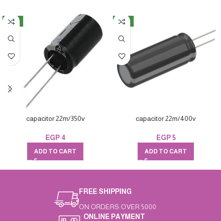
NEW
NEW
capacitor 22m/350v
capacitor 22m/400v
EGP
4
EGP
5
ADD TO CART
ADD TO CART
FREE SHIPPING
ON ORDERS OVER 5000
ONLINE PAYMENT