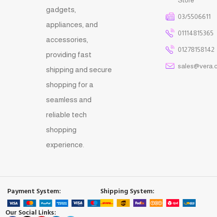
gadgets,
03/5506611
appliances, and
01114815365
accessories,
01278158142
providing fast
sales@vera.
shipping and secure
shopping for a
seamless and
reliable tech
shopping
experience.
Payment System:
Shipping System:
Our Social Links: