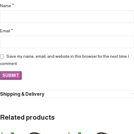
*
Name
*
Email
Save my name, email, and website in this browser for the next time I
comment.
Shipping & Delivery
Related products