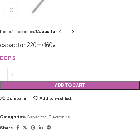
Click to enlarge
Home
Electronics
Capacitor
capacitor 220m/160v
EGP
5
ADD TO CART
Compare
Add to wishlist
Categories:
Capacitor
,
Electronics
Share: