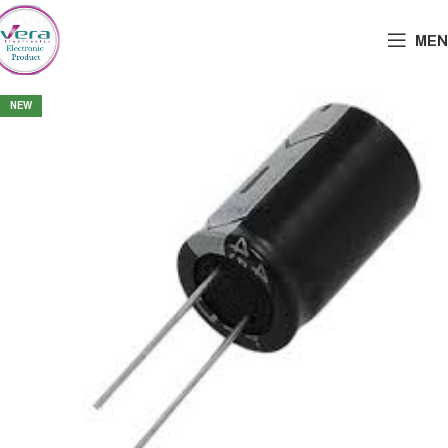
MEN
NEW