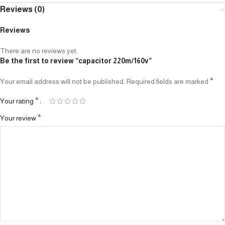
Reviews (0)
Reviews
There are no reviews yet.
Be the first to review “capacitor 220m/160v”
*
Your email address will not be published.
Required fields are marked
*
Your rating
*
Your review