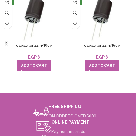
NEW
NEW
capacitor 22m/100v
capacitor 22m/160v
EGP
3
EGP
3
ADD TO CART
ADD TO CART
FREE SHIPPING
ON ORDERS OVER 5000
ONLINE PAYMENT
Payment methods.