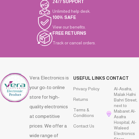
24/7 SUPPORT
Unlimited help desk.
100% SAFE
View our benefits.
FREE RETURNS
Track or cancel orders.
Vera Electronics is
USEFUL LINKS
CONTACT
your go-to online
Privacy Policy
Al-Asafra,
Malak Hafni
store for high-
Returns
Bahri Street,
next to
quality electronics
Terms &
Mabaret Al-
Conditions
at competitive
Asafra
Hospital, Al-
prices. We offer a
Contact Us
Waleed
Electronics
wide range of
Store