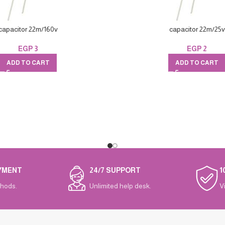
capacitor 22m/160v
capacitor 22m/25v
EGP
3
EGP
2
ADD TO CART
ADD TO CART
YMENT
24/7 SUPPORT
1
hods.
Unlimited help desk.
V