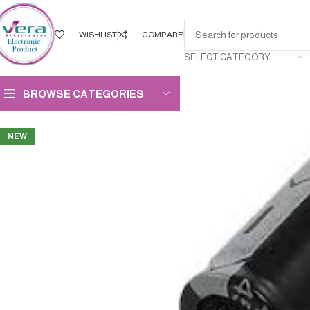
WISHLIST
COMPARE
SELECT CATEGORY
BROWSE CATEGORIES
NEW