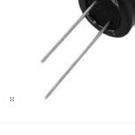
Click to enlarge