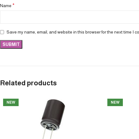
*
Name
Save my name, email, and website in this browser for the next time I 
Related products
NEW
NEW