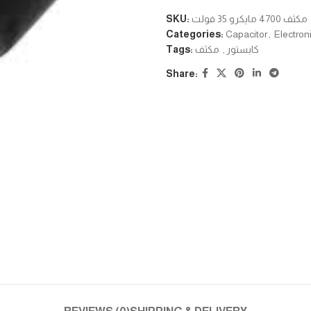
SKU:
مكثف 4700 مايكرو 35 فولت
Categories:
Capacitor
,
Electron
Tags:
مكثف
,
كابستور
Share: