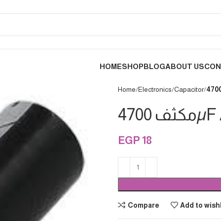
HOME
SHOP
BLOG
ABOUT US
CON
Home
Electronics
Capacitor
مكثف 47
EGP
18
Compare
Add to wishl