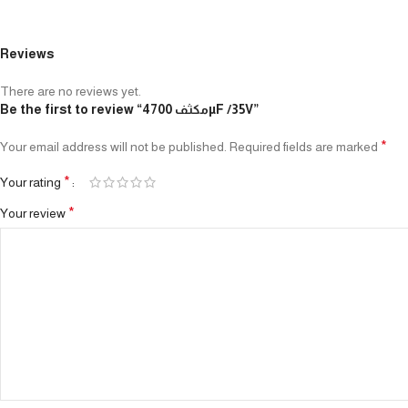
Reviews
There are no reviews yet.
Be the first to review “مكثف 4700µF /35V”
*
Your email address will not be published.
Required fields are marked
*
Your rating
*
Your review