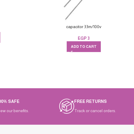
capacitor 33m/100v
EGP
3
ADD TO CART
00% SAFE
FREE RETURNS
iew our benefits.
Track or cancel orders.