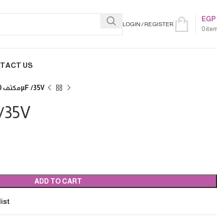
EGP
LOGIN / REGISTER
0
ite
TACT US
مكثف 4700µF /35V
00µF /35V
ADD TO CART
ist