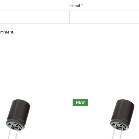
*
Email
comment.
NEW