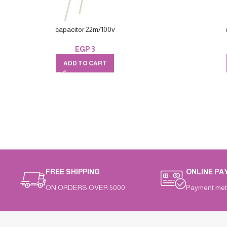
capacitor 22m/100v
EGP
3
ADD TO CART
FREE SHIPPING
ONLINE PA
ON ORDERS OVER 5000
Payment met