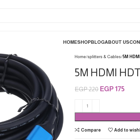
HOME
SHOP
BLOG
ABOUT US
CON
Home
splitters & Cables
EGP
175
EGP
220
Compare
Add to wishl