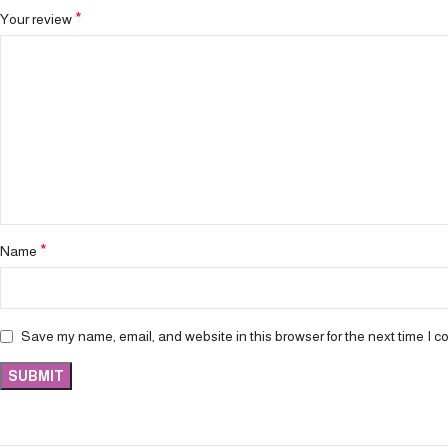
*
Your review
*
Name
Save my name, email, and website in this browser for the next time I 