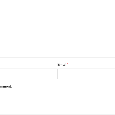
*
Email
comment.