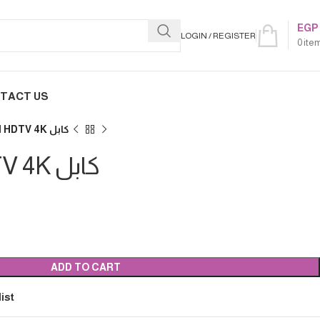
EGP
LOGIN / REGISTER
0
ite
TACT US
5M HDMI HDTV 4K كابل
5M HDMI HDTV 4K كابل
ADD TO CART
ist