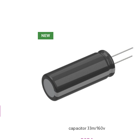
NEW
capacitor 33m/160v