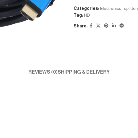
Categories:
Electronics
,
splitte
Tag:
HD
Share:
REVIEWS (0)
SHIPPING & DELIVERY