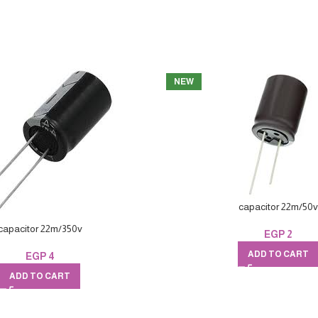
NEW
capacitor 22m/50v
capacitor 22m/350v
EGP
2
ADD TO CART
EGP
4
ADD TO CART