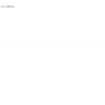
rs & Cables