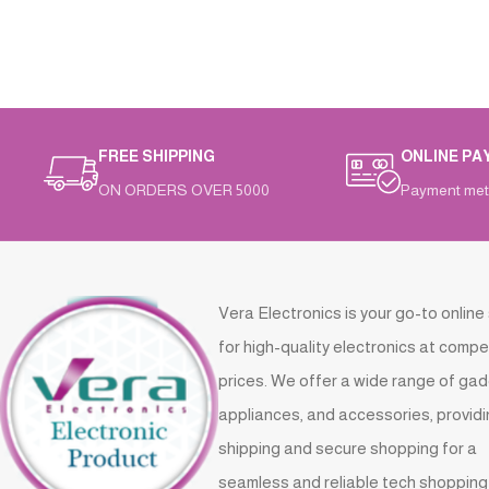
FREE SHIPPING
ONLINE PA
ON ORDERS OVER 5000
Payment met
Vera Electronics is your go-to online
for high-quality electronics at compe
prices. We offer a wide range of gad
appliances, and accessories, providi
shipping and secure shopping for a
seamless and reliable tech shopping