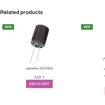
Related products
NEW
NEW
capacitor 22m/160v
EGP
3
ADD TO CART