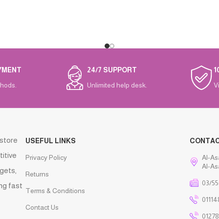
YMENT
24/7 SUPPORT
1
hods.
Unlimited help desk.
V
 store
USEFUL LINKS
CONTA
titive
Privacy Policy
Al-As
Al-As
gets,
Returns
03/55
ng fast
Terms & Conditions
01114
Contact Us
01278