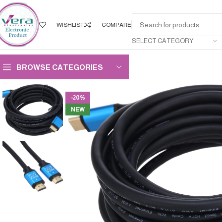
WISHLIST
COMPARE
SELECT CATEGORY
BROWSE CATEGORIES
-20%
NEW