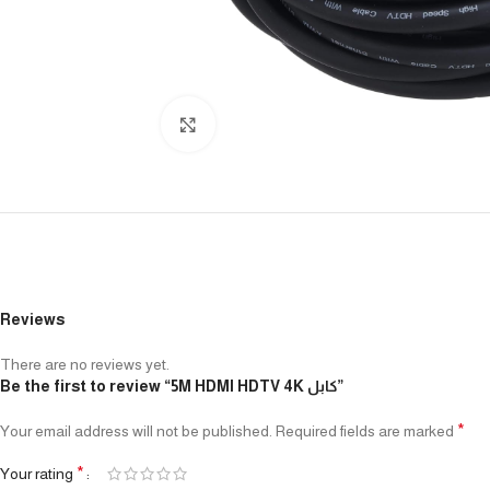
Click to enlarge
Reviews
There are no reviews yet.
Be the first to review “5M HDMI HDTV 4K كابل”
*
Your email address will not be published.
Required fields are marked
*
Your rating