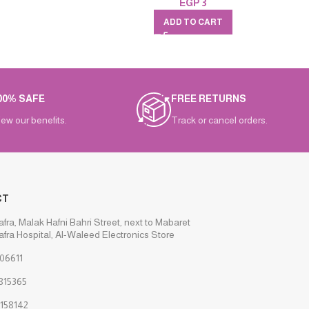
EGP
3
ADD TO CART
00% SAFE
FREE RETURNS
iew our benefits.
Track or cancel orders.
CT
afra, Malak Hafni Bahri Street, next to Mabaret
afra Hospital, Al-Waleed Electronics Store
06611
815365
158142