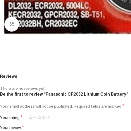
Click to enlarge
Reviews
There are no reviews yet.
Be the first to review “Panasonic CR2032 Lithium Coin Battery”
*
Your email address will not be published.
Required fields are marked
*
Your rating
*
Your review