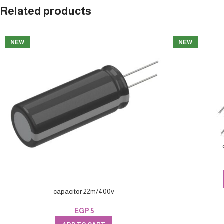
Related products
NEW
NEW
capacitor 22m/400v
EGP
5