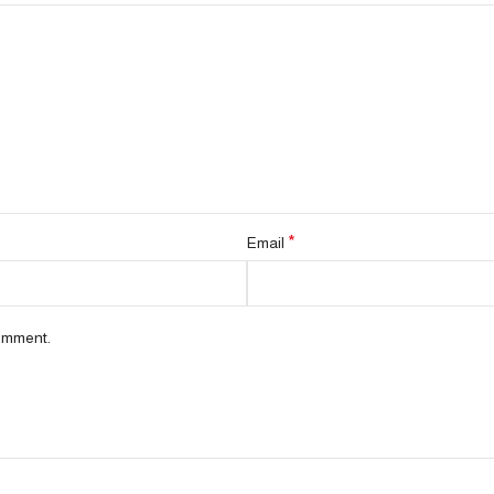
*
Email
comment.