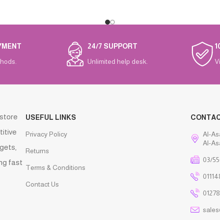
YMENT
24/7 SUPPORT
1
hods.
Unlimited help desk.
V
 store
USEFUL LINKS
CONTA
titive
Privacy Policy
Al-As
Al-As
gets,
Returns
03/55
ng fast
Terms & Conditions
01114
Contact Us
01278
sale