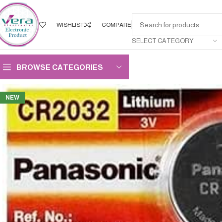
WISHLIST
COMPARE
SELECT CATEGORY
BROWSE CATEGORIES
NEW