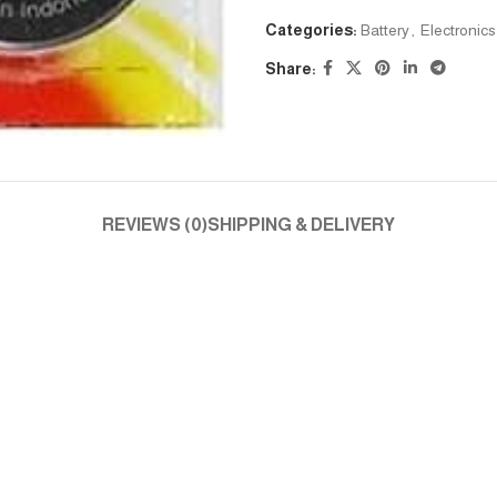
Categories:
Battery
,
Electronics
Share:
REVIEWS (0)
SHIPPING & DELIVERY