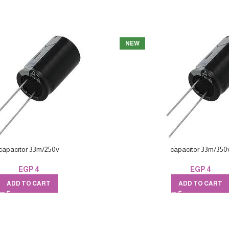
NEW
capacitor 33m/250v
capacitor 33m/350
EGP
4
EGP
4
ADD TO CART
ADD TO CART