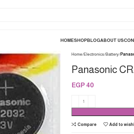
HOME
SHOP
BLOG
ABOUT US
CON
Home
Electronics
Battery
Panaso
Panasonic CR2
EGP
40
Compare
Add to wishl