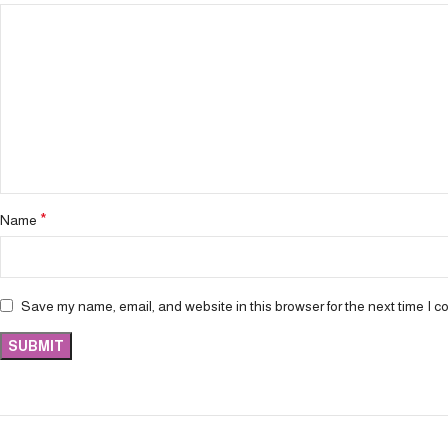
*
Name
Save my name, email, and website in this browser for the next time I 