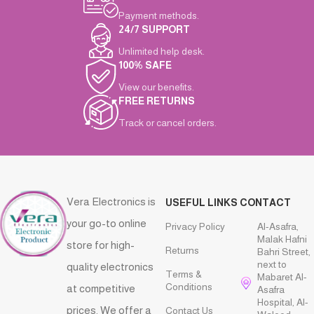
Payment methods.
24/7 SUPPORT
Unlimited help desk.
100% SAFE
View our benefits.
FREE RETURNS
Track or cancel orders.
Vera Electronics is
USEFUL LINKS
CONTACT
your go-to online
Privacy Policy
Al-Asafra,
Malak Hafni
store for high-
Returns
Bahri Street,
next to
quality electronics
Terms &
Mabaret Al-
Conditions
at competitive
Asafra
Hospital, Al-
prices. We offer a
Contact Us