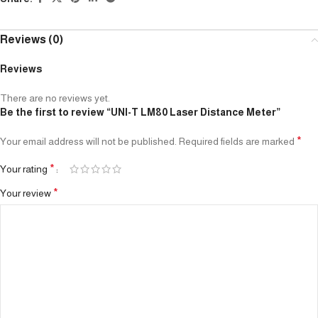
Reviews (0)
Reviews
There are no reviews yet.
Be the first to review “UNI-T LM80 Laser Distance Meter”
*
Your email address will not be published.
Required fields are marked
*
Your rating
*
Your review