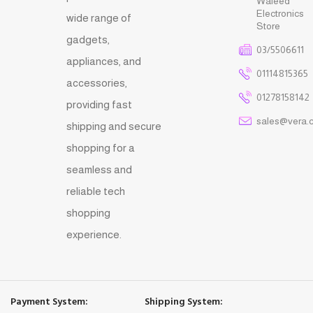
Waleed
Electronics
wide range of
Store
gadgets,
03/5506611
appliances, and
01114815365
accessories,
01278158142
providing fast
sales@vera.
shipping and secure
shopping for a
seamless and
reliable tech
shopping
experience.
Payment System:
Shipping System: