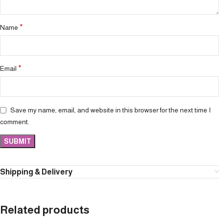
*
Name
*
Email
Save my name, email, and website in this browser for the next time I
comment.
Shipping & Delivery
Related products