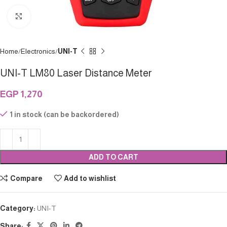
Click to enlarge
Home
Electronics
UNI-T
UNI-T LM80 Laser Distance Meter
EGP
1,270
1 in stock (can be backordered)
ADD TO CART
Compare
Add to wishlist
Category:
UNI-T
Share: