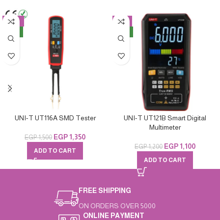
-10%
-8%
NEW
NEW
UNI-T UT116A SMD Tester
UNI-T UT121B Smart Digital
Multimeter
EGP
1,350
EGP
1,500
EGP
1,100
EGP
1,200
ADD TO CART
ADD TO CART
FREE SHIPPING
ON ORDERS OVER 5000
ONLINE PAYMENT