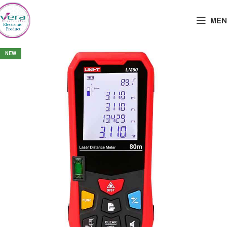
MEN
NEW