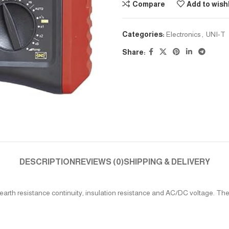
Compare
Add to wishl
Categories:
Electronics
,
UNI-T
Share:
DESCRIPTION
REVIEWS (0)
SHIPPING & DELIVERY
arth resistance continuity, insulation resistance and AC/DC voltage. They a