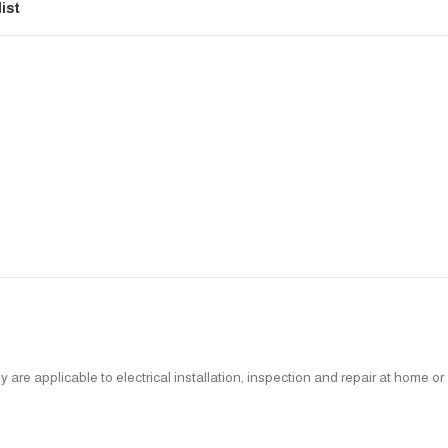
ist
re applicable to electrical installation, inspection and repair at home or