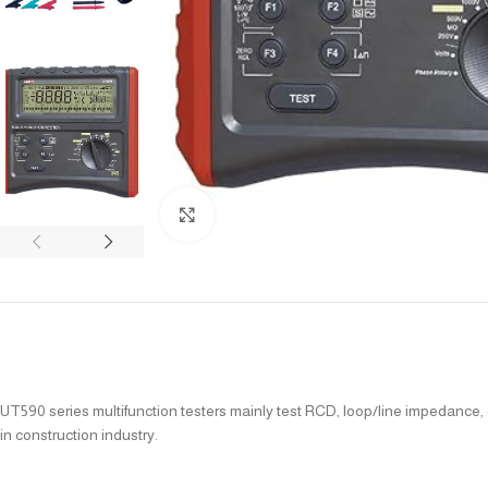
Click to enlarge
UT590 series multifunction testers mainly test RCD, loop/line impedance, e
in construction industry.