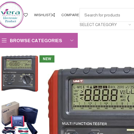
WISHLIST
COMPARE
SELECT CATEGORY
BROWSE CATEGORIES
NEW