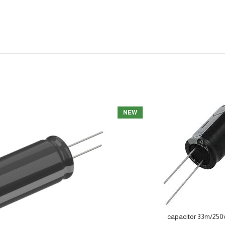
NEW
capacitor 33m/250