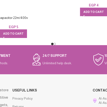
EGP
4
ADD TO CART
capacitor 22m/400v
EGP
5
ADD TO CART
YMENT
24/7 SUPPORT
1
hods.
Unlimited help desk.
V
 store
USEFUL LINKS
CONTA
titive
Privacy Policy
Al-As
Al-As
gets,
Returns