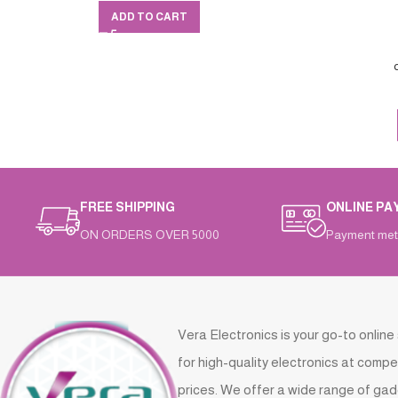
ADD TO CART
FREE SHIPPING
ONLINE PA
ON ORDERS OVER 5000
Payment met
Vera Electronics is your go-to online
for high-quality electronics at compe
prices. We offer a wide range of gad