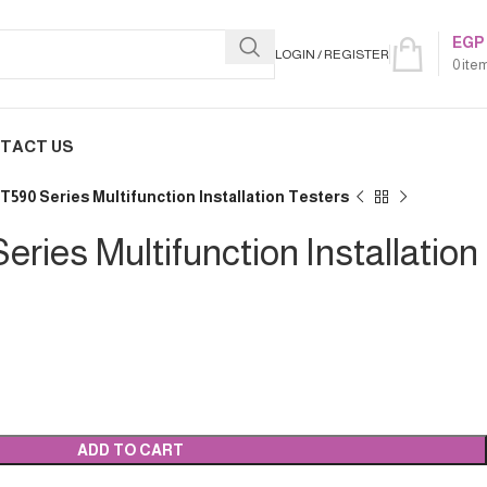
EGP
LOGIN / REGISTER
0
ite
TACT US
T590 Series Multifunction Installation Testers
ries Multifunction Installation
ADD TO CART