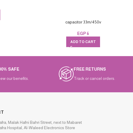
capacitor 33m/450v
EGP
6
ADD TO CART
00% SAFE
FREE RETURNS
iew our benefits.
Track or cancel orders.
CT
afra, Malak Hafni Bahri Street, next to Mabaret
afra Hospital, Al-Waleed Electronics Store