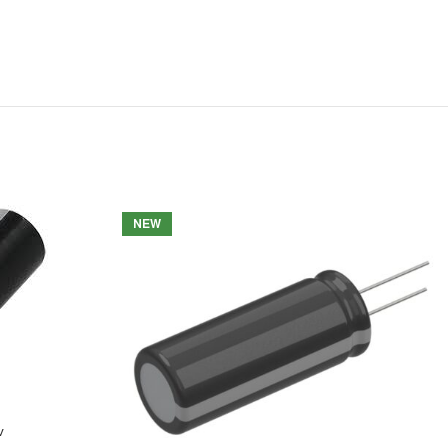
NEW
v