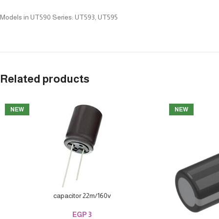
Models in UT590 Series: UT593, UT595
Related products
NEW
NEW
capacitor 22m/160v
EGP
3