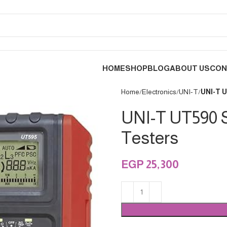
HOME
SHOP
BLOG
ABOUT US
CON
Home
Electronics
UNI-T
UNI-T U
UNI-T UT590 Se
Testers
EGP
25,300