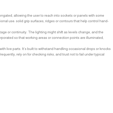
 elongated, allowing the user to reach into sockets or panels with some
ional use: solid grip surfaces, ridges or contours that help control hand-
ge or continuity. The lighting might shift as levels change, and the
orporated so that working areas or connection points are illuminated,
ith live parts. It’s built to withstand handling occasional drops or knocks
ently, rely on for checking risks, and trust not to fail under typical