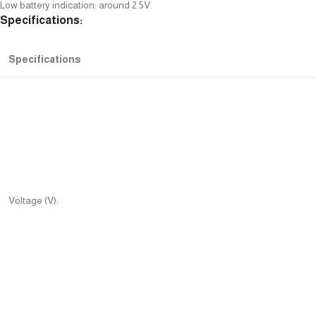
Low battery indication: around 2.5V.
Specifications:
Specifications
Voltage (V):