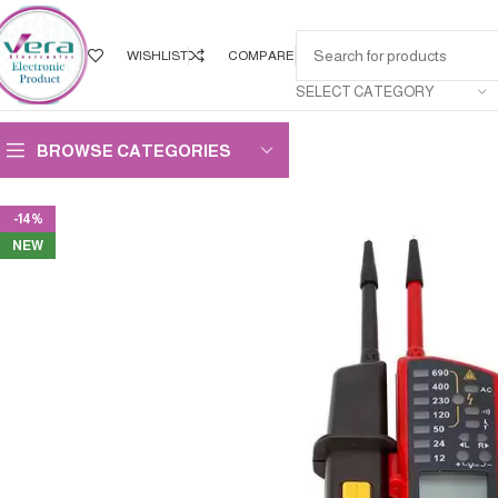
WISHLIST
COMPARE
SELECT CATEGORY
BROWSE CATEGORIES
-14%
NEW