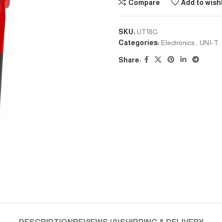
Compare
Add to wishl
SKU:
UT18C
Categories:
Electronics
,
UNI-T
Share: