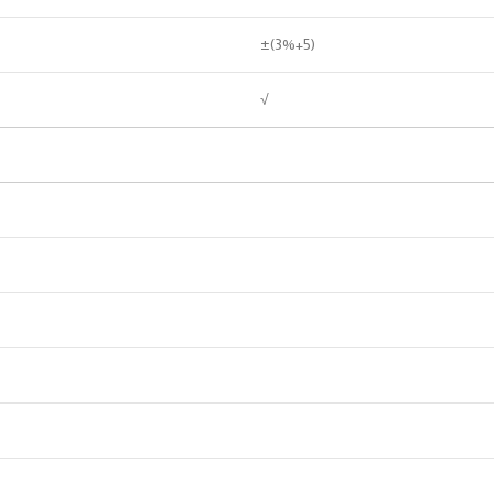
±(3%+5)
√