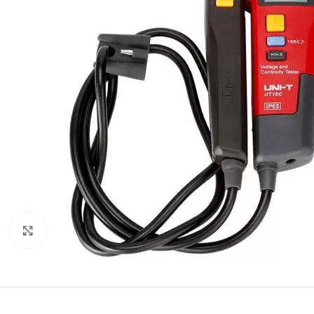
Click to enlarge