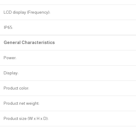
LCD display (Frequency):
IP65:
General Characteristics
Power:
Display:
Product color:
Product net weight:
Product size (W x H x D):