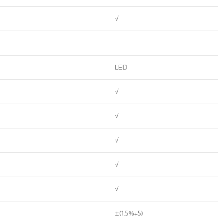
√
LED
√
√
√
√
√
±(1.5%+5)