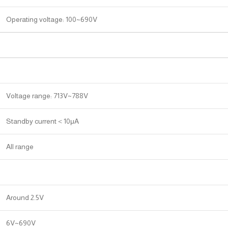
Operating voltage: 100~690V
Voltage range: 713V~788V
Standby current＜10μA
All range
Around 2.5V
6V~690V