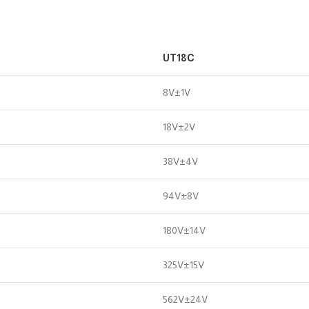
UT18C
8V±1V
18V±2V
38V±4V
94V±8V
180V±14V
325V±15V
562V±24V