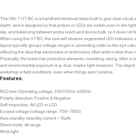
The UNI-T UT18C is a handheld electrical tester built to give clear visual 
depth, and is designed so that probes or LEDs are visible even in dim light
slip, and balancing between probe reach and device bulk, so it does not feel
When using the UT18C, the user will observe segmented LED indicators or a
layout typically groups voltage ranges in ascending order so the eye natur
reflecting the idea that electricians or technicians often work in less-than
Physically, the tester has protective elements: insulating casing, often a 
and environmental exposure (e.g. dust, maybe light moisture). The object gi
workshop or field conditions, even when things aren’t pristine.
Features:
RCD test (Operating voltage: 230V/50Hz~400Hz).
Polarity detection: Positive & Negative.
Self-inspection: All LED or LCD.
Exceed voltage (voltage range: 713V~788V).
Auto standby (standby current < 10μA).
Silent mode: All range.
Work light.