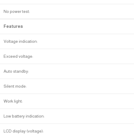
No power test:
Features
Voltage indication:
Exceed voltage:
Auto standby:
Silent mode:
Work light:
Low battery indication:
LCD display (voltage):