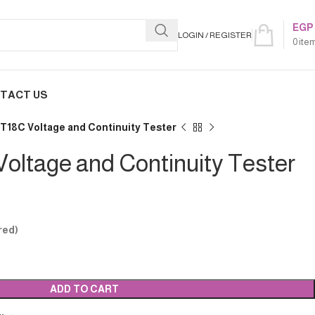
EGP
LOGIN / REGISTER
0
ite
TACT US
T18C Voltage and Continuity Tester
oltage and Continuity Tester
red)
ADD TO CART