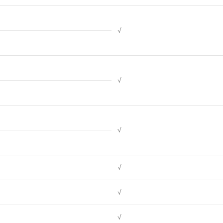
√
√
√
√
√
√