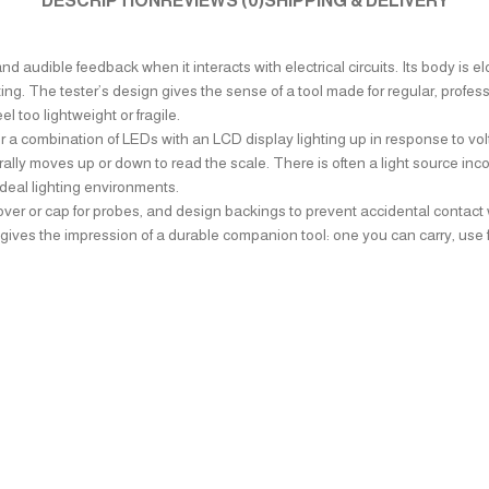
DESCRIPTION
REVIEWS (0)
SHIPPING & DELIVERY
and audible feedback when it interacts with electrical circuits. Its body is
ing. The tester’s design gives the sense of a tool made for regular, profess
 too lightweight or fragile.
 combination of LEDs with an LCD display lighting up in response to volta
ally moves up or down to read the scale. There is often a light source inc
-ideal lighting environments.
cover or cap for probes, and design backings to prevent accidental contact w
ves the impression of a durable companion tool: one you can carry, use frequ