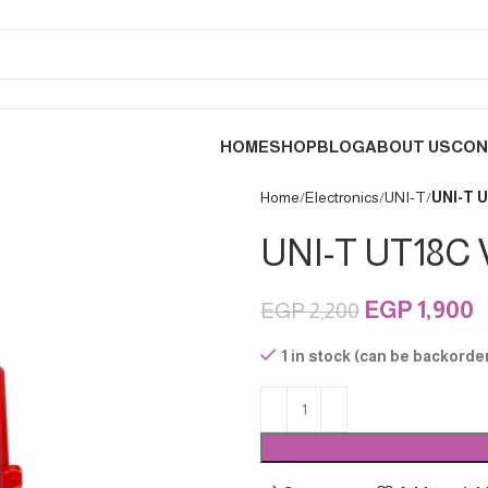
HOME
SHOP
BLOG
ABOUT US
CON
Home
Electronics
UNI-T
UNI-T U
UNI-T UT18C V
EGP
1,900
EGP
2,200
1 in stock (can be backorde