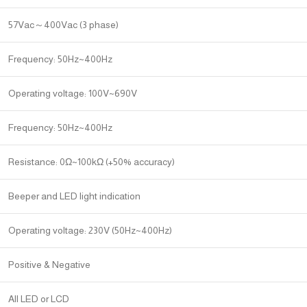
57Vac～400Vac (3 phase)
Frequency: 50Hz~400Hz
Operating voltage: 100V~690V
Frequency: 50Hz~400Hz
Resistance: 0Ω~100kΩ (+50% accuracy)
Beeper and LED light indication
Operating voltage: 230V (50Hz~400Hz)
Positive & Negative
All LED or LCD