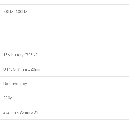
40Hz~400Hz
1.5V battery (R03)×2
UT18C: 31mm x 20mm
Red and grey
280g
272mm x 85mm x 31mm