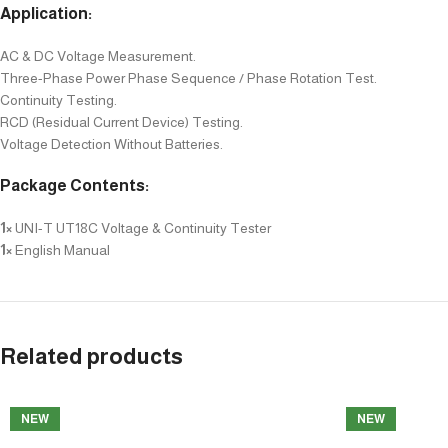
Application:
AC & DC Voltage Measurement.
Three-Phase Power Phase Sequence / Phase Rotation Test.
Continuity Testing.
RCD (Residual Current Device) Testing.
Voltage Detection Without Batteries.
Package Contents:
1×
UNI-T UT18C Voltage & Continuity Tester
1×
English Manual
Related products
NEW
NEW