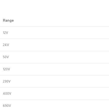
Range
12V
24V
50V
120V
230V
400V
690V