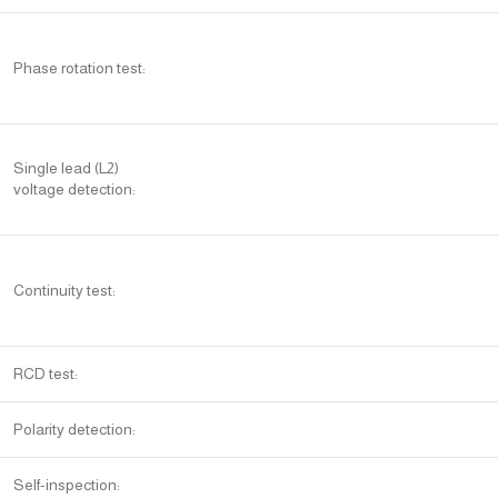
Phase rotation test:
Single lead (L2)
voltage detection:
Continuity test:
RCD test:
Polarity detection:
Self-inspection: